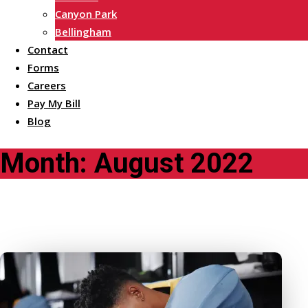
Canyon Park
Bellingham
Contact
Forms
Careers
Pay My Bill
Blog
Month:
August 2022