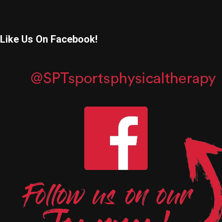
Like Us On Facebook!