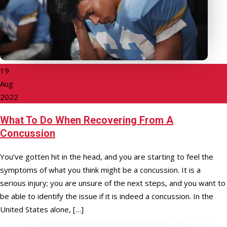
19
Aug
2022
What To Do When Recovering From A
Concussion
You’ve gotten hit in the head, and you are starting to feel the
symptoms of what you think might be a concussion. It is a
serious injury; you are unsure of the next steps, and you want to
be able to identify the issue if it is indeed a concussion. In the
United States alone, […]