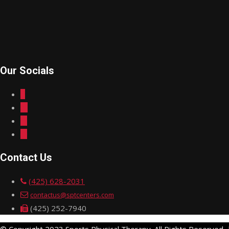
Our Socials
Contact Us
(425) 628-2031
contactus@sptcenters.com
(425) 252-7940
© Copyright 2023 Sports Physical Therapy. All Rights Reserved.