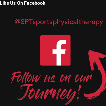
Like Us On Facebook!