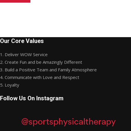
Our Core Values
1. Deliver WOW Service
2. Create Fun and be Amazingly Different
3. Build a Positive Team and Family Atmosphere
4. Communicate with Love and Respect
5. Loyalty
Follow Us On Instagram