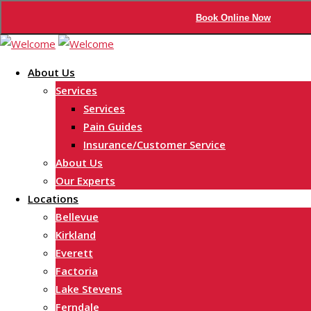
Book Online Now
Skip
to
About Us
content
Services
Services
Pain Guides
Insurance/Customer Service
About Us
Our Experts
Locations
Bellevue
Kirkland
Everett
Factoria
Lake Stevens
Ferndale