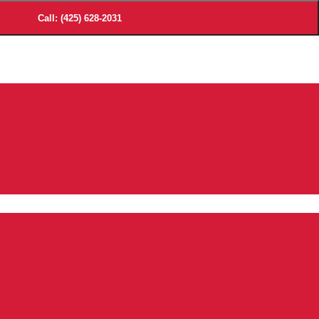
Call: (425) 628-2031