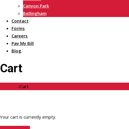
Canyon Park
Bellingham
Contact
Forms
Careers
Pay My Bill
Blog
Cart
Welcome
/
Cart
Your cart is currently empty.
Return to shop