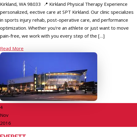
Kirkland, WA 98033 📍 Kirkland Physical Therapy Experience
personalized, effective care at SPT Kirkland. Our clinic specializes
in sports injury rehab, post-operative care, and performance
optimization. Whether you’re an athlete or just want to move
pain-free, we work with you every step of the […]
Read More
4
Nov
2016
EVERETT