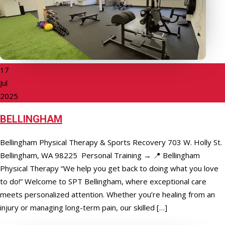
17
Jul
2025
BELLINGHAM
Bellingham Physical Therapy & Sports Recovery 703 W. Holly St.
Bellingham, WA 98225 Personal Training → 📍 Bellingham
Physical Therapy “We help you get back to doing what you love
to do!” Welcome to SPT Bellingham, where exceptional care
meets personalized attention. Whether you’re healing from an
injury or managing long-term pain, our skilled […]