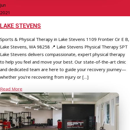
Jun
2021
LAKE STEVENS
Sports & Physical Therapy in Lake Stevens 1109 Frontier Cir E B,
Lake Stevens, WA 98258 📍 Lake Stevens Physical Therapy SPT
Lake Stevens delivers compassionate, expert physical therapy
to help you feel and move your best. Our state-of-the-art clinic
and dedicated team are here to guide your recovery journey—
whether you’re recovering from injury or […]
Read More