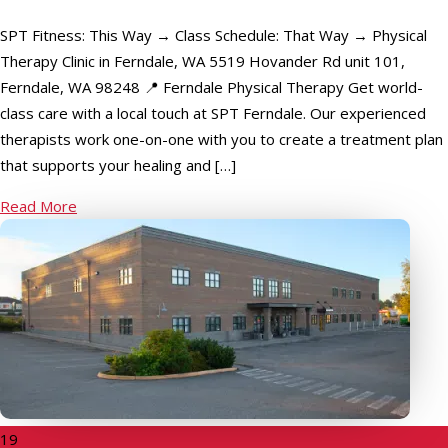
SPT Fitness: This Way → Class Schedule: That Way → Physical
Therapy Clinic in Ferndale, WA 5519 Hovander Rd unit 101,
Ferndale, WA 98248 📍 Ferndale Physical Therapy Get world-
class care with a local touch at SPT Ferndale. Our experienced
therapists work one-on-one with you to create a treatment plan
that supports your healing and […]
Read More
19