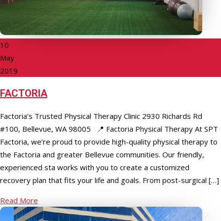
10
May
2019
FACTORIA
Factoria’s Trusted Physical Therapy Clinic 2930 Richards Rd
#100, Bellevue, WA 98005 📍 Factoria Physical Therapy At SPT
Factoria, we’re proud to provide high-quality physical therapy to
the Factoria and greater Bellevue communities. Our friendly,
experienced staff works with you to create a customized
recovery plan that fits your life and goals. From post-surgical […]
Read More