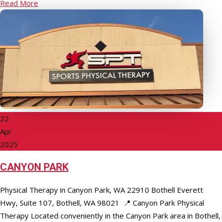
Read More
22
Apr
2025
CANYON PARK
Physical Therapy in Canyon Park, WA 22910 Bothell Everett
Hwy, Suite 107, Bothell, WA 98021 📍 Canyon Park Physical
Therapy Located conveniently in the Canyon Park area in Bothell,