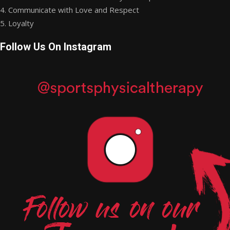
4. Communicate with Love and Respect
5. Loyalty
Follow Us On Instagram