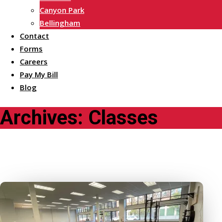
Canyon Park
Bellingham
Contact
Forms
Careers
Pay My Bill
Blog
Archives:
Classes