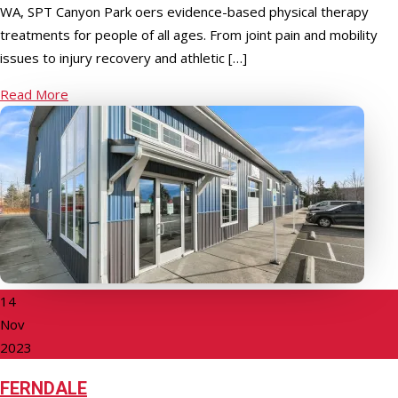
WA, SPT Canyon Park offers evidence-based physical therapy
treatments for people of all ages. From joint pain and mobility
issues to injury recovery and athletic […]
Read More
14
Nov
2023
FERNDALE