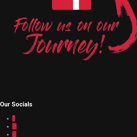
Our Socials