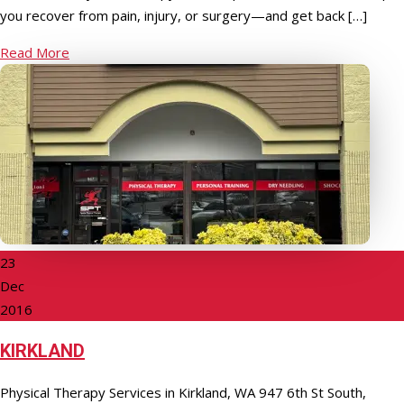
you recover from pain, injury, or surgery—and get back […]
Read More
23
Dec
2016
KIRKLAND
Physical Therapy Services in Kirkland, WA 947 6th St South,