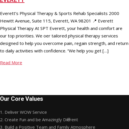
Everett’s Physical Therapy & Sports Rehab Specialists 2000
Hewitt Avenue, Suite 115, Everett, WA 98201 📍 Everett
Physical Therapy At SPT Everett, your health and comfort are
our top priorities. We offer tailored physical therapy services
designed to help you overcome pain, regain strength, and return
to daily activities with confidence. “We help you get […]
Read More
Our Core Values
1. Deliver WOW Service
2. Create Fun and be Amazingly Different
3. Build a Positive Team and Family Atmosphere