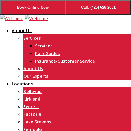
Book Online Now
Call: (425) 628-2031
Skip
to
About Us
content
Services
Services
Pain Guides
Insurance/Customer Service
About Us
Our Experts
Locations
Bellevue
Kirkland
Everett
Factoria
Lake Stevens
Ferndale