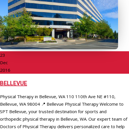
23
Dec
2016
BELLEVUE
Physical Therapy in Bellevue, WA 110 110th Ave NE #110,
Bellevue, WA 98004 📍 Bellevue Physical Therapy Welcome to
SPT Bellevue, your trusted destination for sports and
orthopedic physical therapy in Bellevue, WA. Our expert team of
Doctors of Physical Therapy delivers personalized care to help