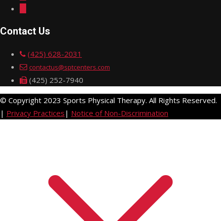
Contact Us
(425) 628-2031
contactus@sptcenters.com
(425) 252-7940
© Copyright 2023 Sports Physical Therapy. All Rights Reserved.
|
Privacy Practices
|
Notice of Non-Discrimination