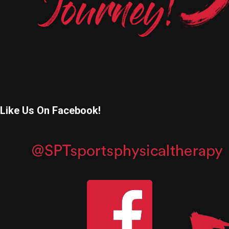
Like Us On Facebook!