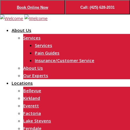
Book Online Now
Call: (425) 628-2031
Skip
to
About Us
content
Services
Services
Pain Guides
Insurance/Customer Service
About Us
Our Experts
Locations
Bellevue
Kirkland
Everett
Factoria
Lake Stevens
Ferndale