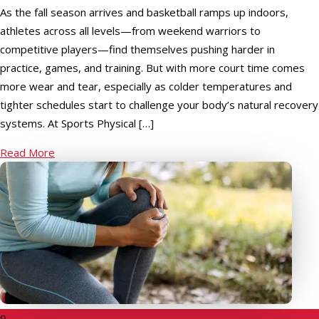
As the fall season arrives and basketball ramps up indoors,
athletes across all levels—from weekend warriors to
competitive players—find themselves pushing harder in
practice, games, and training. But with more court time comes
more wear and tear, especially as colder temperatures and
tighter schedules start to challenge your body’s natural recovery
systems. At Sports Physical […]
Read More
9