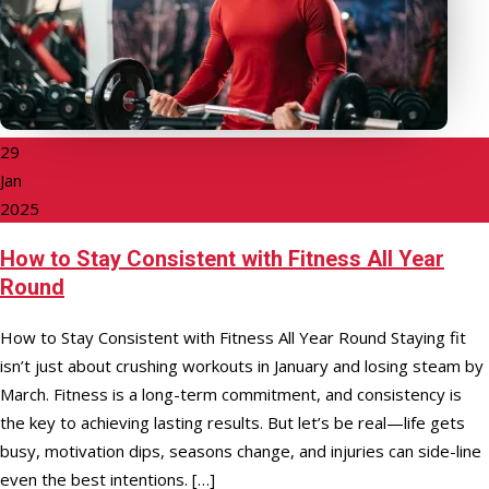
29
Jan
2025
How to Stay Consistent with Fitness All Year
Round
How to Stay Consistent with Fitness All Year Round Staying fit
isn’t just about crushing workouts in January and losing steam by
March. Fitness is a long-term commitment, and consistency is
the key to achieving lasting results. But let’s be real—life gets
busy, motivation dips, seasons change, and injuries can side-line
even the best intentions. […]