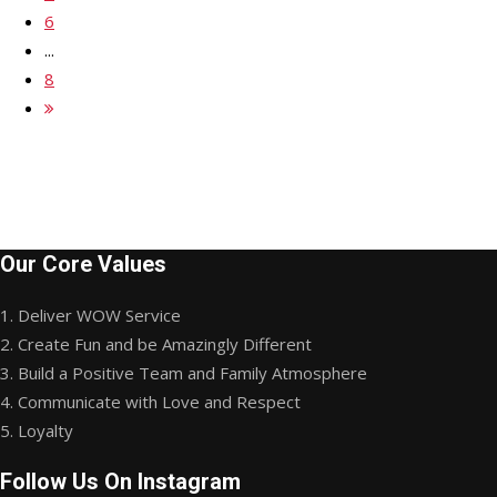
6
...
8
Our Core Values
1. Deliver WOW Service
2. Create Fun and be Amazingly Different
3. Build a Positive Team and Family Atmosphere
4. Communicate with Love and Respect
5. Loyalty
Follow Us On Instagram