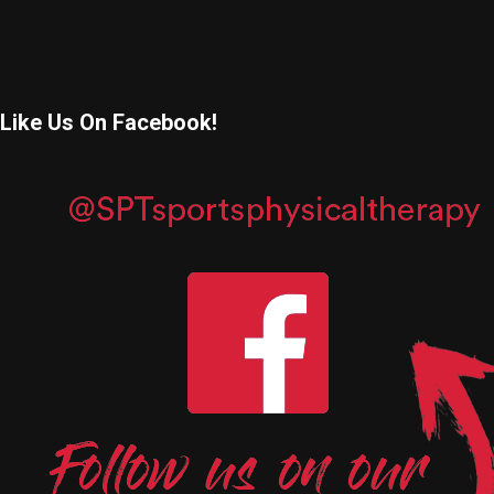
Like Us On Facebook!