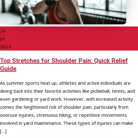
26
Jul
2024
Top Stretches for Shoulder Pain: Quick Relief
Guide
As summer sports heat up, athletes and active individuals are
diving back into their favorite activities like pickleball, tennis, and
even gardening or yard work. However, with increased activity
comes the heightened risk of shoulder pain, particularly from
overuse injuries, strenuous hiking, or repetitive movements
involved in yard maintenance. These types of injuries can make
[…]