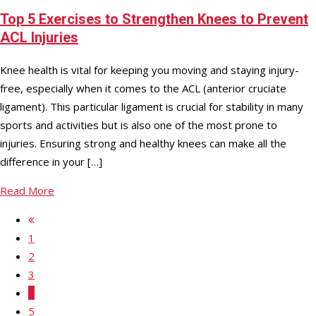
Top 5 Exercises to Strengthen Knees to Prevent
ACL Injuries
Knee health is vital for keeping you moving and staying injury-
free, especially when it comes to the ACL (anterior cruciate
ligament). This particular ligament is crucial for stability in many
sports and activities but is also one of the most prone to
injuries. Ensuring strong and healthy knees can make all the
difference in your […]
Read More
1
2
3
4
5