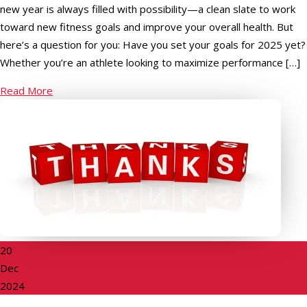
new year is always filled with possibility—a clean slate to work
toward new fitness goals and improve your overall health. But
here’s a question for you: Have you set your goals for 2025 yet?
Whether you’re an athlete looking to maximize performance […]
Read More
20
Dec
2024