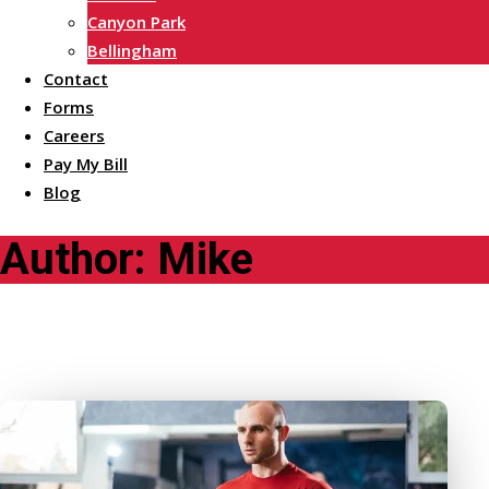
Canyon Park
Bellingham
Contact
Forms
Careers
Pay My Bill
Blog
Author:
Mike