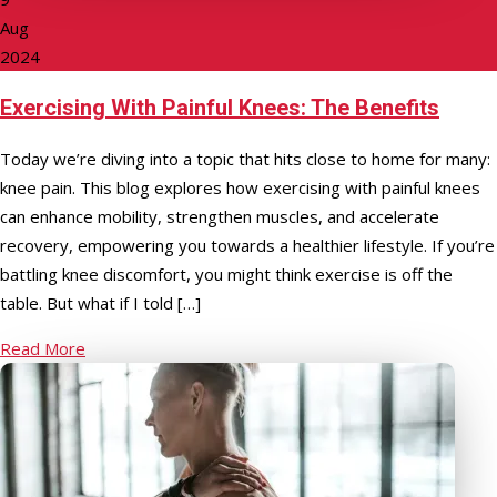
Aug
2024
Exercising With Painful Knees: The Benefits
Today we’re diving into a topic that hits close to home for many:
knee pain. This blog explores how exercising with painful knees
can enhance mobility, strengthen muscles, and accelerate
recovery, empowering you towards a healthier lifestyle. If you’re
battling knee discomfort, you might think exercise is off the
table. But what if I told […]
Read More