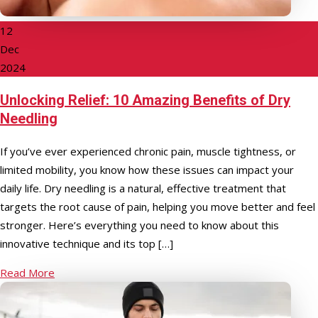
12
Dec
2024
Unlocking Relief: 10 Amazing Benefits of Dry
Needling
If you’ve ever experienced chronic pain, muscle tightness, or
limited mobility, you know how these issues can impact your
daily life. Dry needling is a natural, effective treatment that
targets the root cause of pain, helping you move better and feel
stronger. Here’s everything you need to know about this
innovative technique and its top […]
Read More