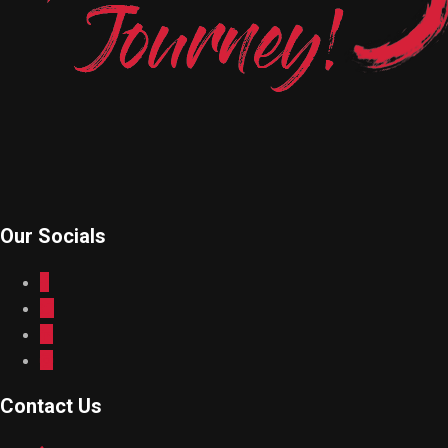
Our Socials
Contact Us