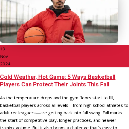
19
Nov
2024
Cold Weather, Hot Game: 5 Ways Basketball
Players Can Protect Their Joints This Fall
As the temperature drops and the gym floors start to fill,
basketball players across all levels—from high school athletes to
adult rec leaguers—are getting back into full swing. Fall marks
the start of competitive play, longer practices, and heavier
training volume. But it also brings a challenge that’s easy to