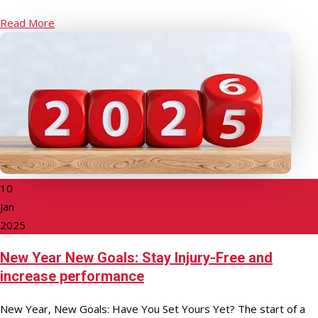
Read More
10
Jan
2025
New Year New Goals: Stay Injury-Free and
increase performance
New Year, New Goals: Have You Set Yours Yet? The start of a