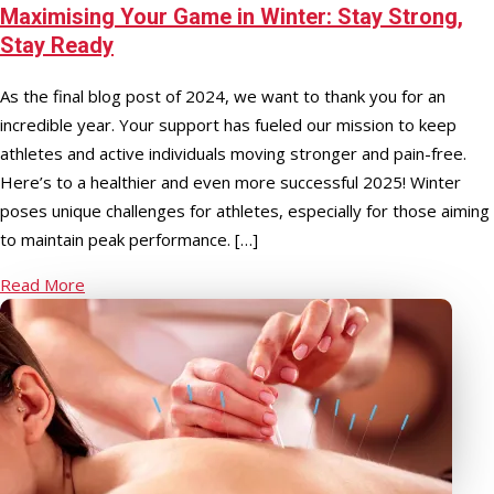
Maximising Your Game in Winter: Stay Strong,
Stay Ready
As the final blog post of 2024, we want to thank you for an
incredible year. Your support has fueled our mission to keep
athletes and active individuals moving stronger and pain-free.
Here’s to a healthier and even more successful 2025! Winter
poses unique challenges for athletes, especially for those aiming
to maintain peak performance. […]
Read More