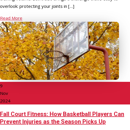
overlook: protecting your joints in […]
Read More
9
Nov
2024
Fall Court Fitness: How Basketball Players Can
Prevent Injuries as the Season Picks Up