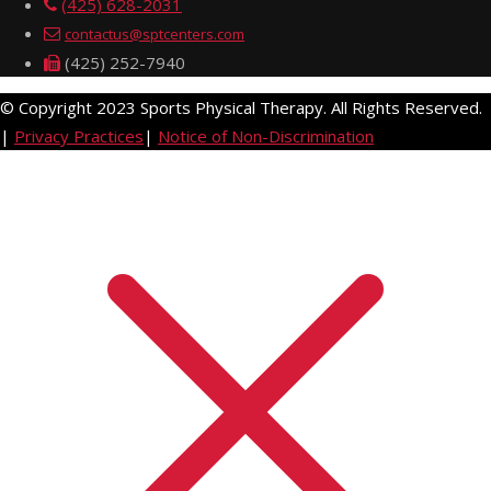
(425) 628-2031
contactus@sptcenters.com
(425) 252-7940
© Copyright 2023 Sports Physical Therapy. All Rights Reserved.
|
Privacy Practices
|
Notice of Non-Discrimination