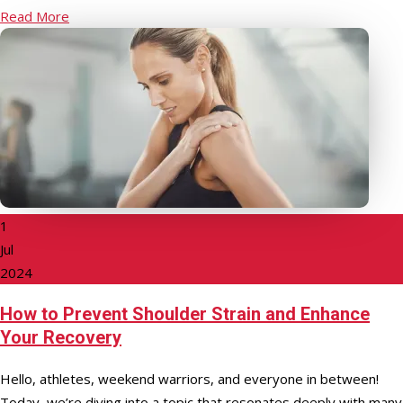
Read More
1
Jul
2024
How to Prevent Shoulder Strain and Enhance
Your Recovery
Hello, athletes, weekend warriors, and everyone in between!
Today, we’re diving into a topic that resonates deeply with many