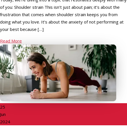
of you: Shoulder strain This isn’t just about pain; it’s about the
frustration that comes when shoulder strain keeps you from
doing what you love. It’s about the anxiety of not performing at
your best because […]
Read More
25
Jun
2024