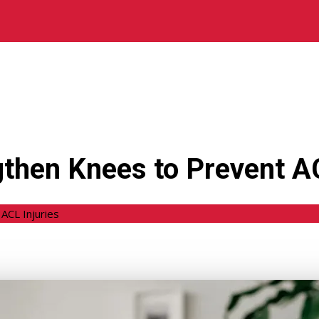
gthen Knees to Prevent AC
ACL Injuries