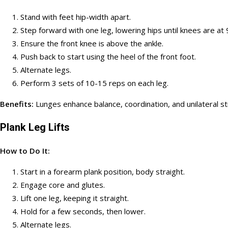
Stand with feet hip-width apart.
Step forward with one leg, lowering hips until knees are at
Ensure the front knee is above the ankle.
Push back to start using the heel of the front foot.
Alternate legs.
Perform 3 sets of 10-15 reps on each leg.
Benefits:
Lunges enhance balance, coordination, and unilateral s
Plank Leg Lifts
How to Do It:
Start in a forearm plank position, body straight.
Engage core and glutes.
Lift one leg, keeping it straight.
Hold for a few seconds, then lower.
Alternate legs.