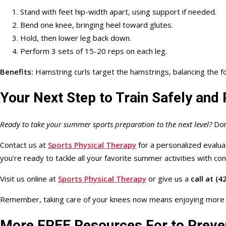
Stand with feet hip-width apart, using support if needed.
Bend one knee, bringing heel toward glutes.
Hold, then lower leg back down.
Perform 3 sets of 15-20 reps on each leg.
Benefits:
Hamstring curls target the hamstrings, balancing the f
Your Next Step to Train Safely an
Ready to take your summer sports preparation to the next level?
Don’
Contact us at
Sports Physical Therapy
for a personalized evalua
you’re
ready
to tackle all your favorite summer activities with co
Visit us online at
Sports Physical Therapy
or
give us a
call at
(42
Remember, taking care of your knees now means enjoying mor
More FREE Resources For to Preven