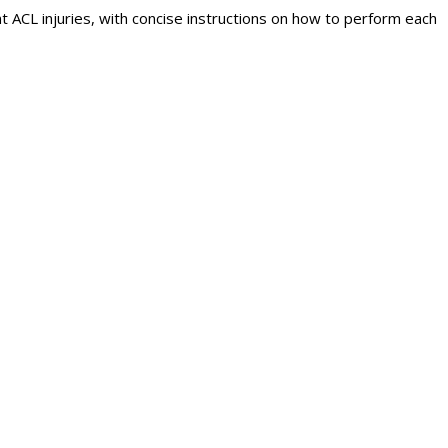
 ACL injuries, with concise instructions on how to perform each