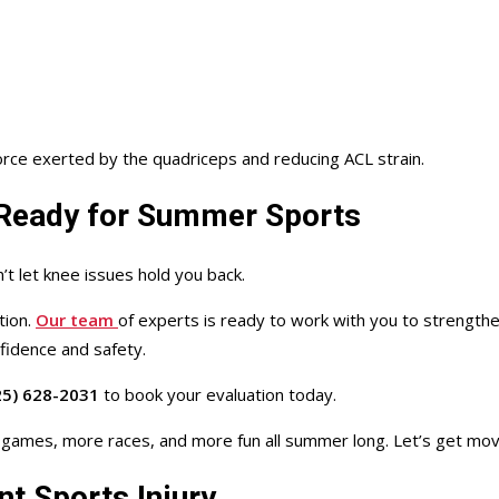
orce exerted by the quadriceps and reducing ACL strain.
d Ready for Summer Sports
t let knee issues hold you back.
tion.
Our team
of experts is ready to work with you to strength
nfidence and safety.
5) 628-2031
to book your evaluation today.
e games,
more races, and more fun all summer long
.
Let’s get mov
t Sports Injury