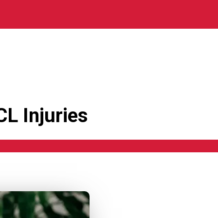
L Injuries