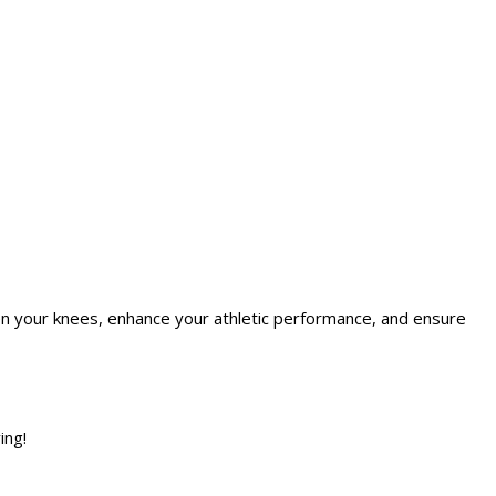
en your knees, enhance your athletic performance, and ensure
ing!