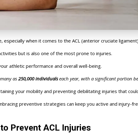
e, especially
when it comes to
the ACL (anterior cruciate ligament)
activities but is also one of the most prone to injuries.
your athletic performance and overall well-being.
s many as
250,000 individuals
each year, with a significant portion be
aining your mobility and preventing debilitating injuries that coul
bracing preventive strategies can keep you active and injury-fre
to Prevent ACL Injuries