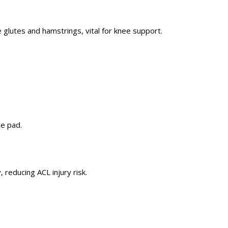
he glutes and hamstrings,
vital
for knee support.
ce pad.
 reducing ACL injury risk.