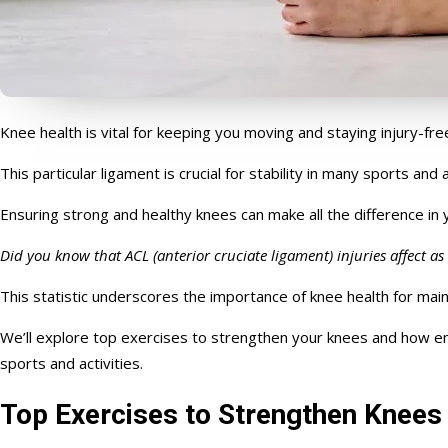
Knee health is vital for keeping you moving and staying injury-fre
This particular ligament is crucial for stability in many sports and 
E
nsuring
strong
and healthy knees can make all the difference in 
Did you know that ACL (anterior cruciate ligament) injuries affect a
This statistic underscores the importance of knee health for maint
We’ll explore top exercises to strengthen your knees and how em
sports and activities.
Top Exercises to Strengthen Knees 