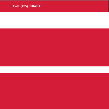
Call: (425) 628-2031