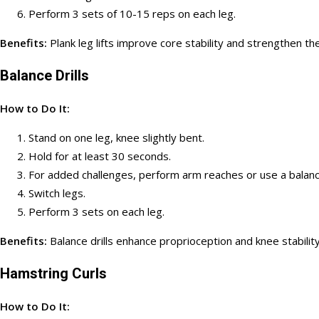
Perform 3 sets of 10-15 reps on each leg.
Benefits:
Plank leg lifts improve core stability and strengthen t
Balance Drills
How to Do It:
Stand on one leg, knee slightly bent.
Hold for at least 30 seconds.
For added challenges, perform arm reaches or use a balan
Switch legs.
Perform 3 sets on each leg.
Benefits:
Balance drills enhance proprioception and knee stability,
Hamstring Curls
How to Do It: