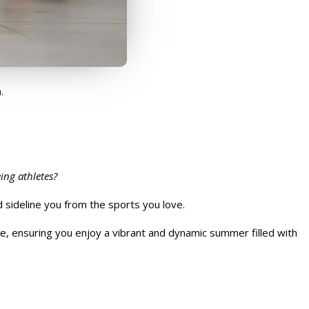
.
ing athletes?
d sideline you from the sports you love.
e, ensuring you enjoy a vibrant and dynamic summer filled with