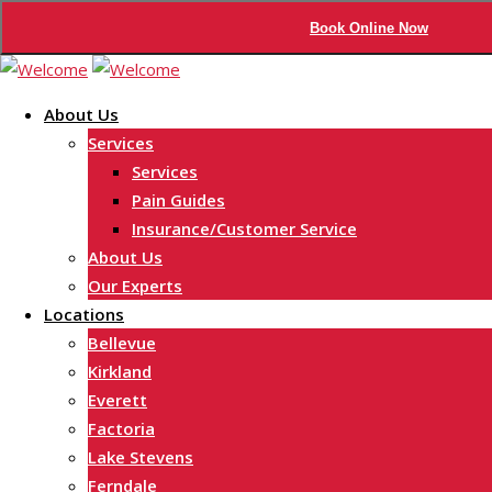
Book Online Now
Skip
to
About Us
content
Services
Services
Pain Guides
Insurance/Customer Service
About Us
Our Experts
Locations
Bellevue
Kirkland
Everett
Factoria
Lake Stevens
Ferndale