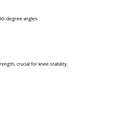
 90-degree angles.
trength,
crucial
for knee stability.