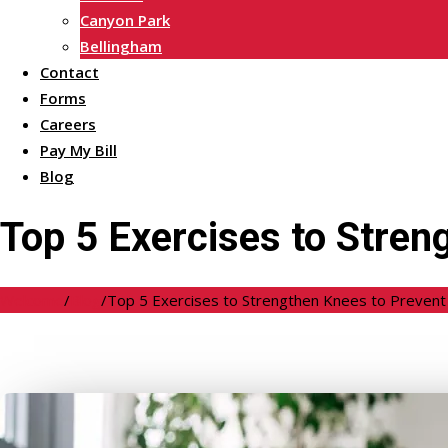
Canyon Park
Bellingham
Contact
Forms
Careers
Pay My Bill
Blog
Top 5 Exercises to Stren
Welcome
/
Blog
/
Top 5 Exercises to Strengthen Knees to Prevent 