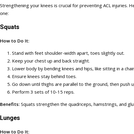
Strengthening your knees is crucial for preventing ACL injuries.
one:
Squats
How to Do It:
Stand with feet shoulder-width apart, toes slightly out.
Keep your chest up and back straight.
Lower body by bending knees and hips, like sitting in a chair
Ensure knees stay behind toes.
Go down until thighs are parallel to the ground, then push 
Perform 3 sets of 10-15 reps.
Benefits:
Squats strengthen the quadriceps, hamstrings, and gl
Lunges
How to Do It: