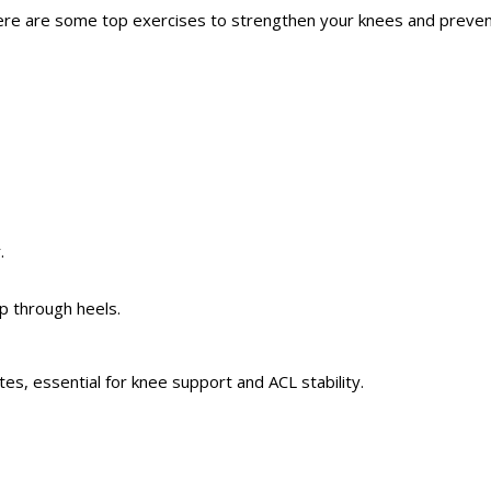
 Here are some top exercises to strengthen your knees and prevent
.
up through heels.
utes,
essential
for knee support and ACL stability.