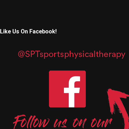
Like Us On Facebook!