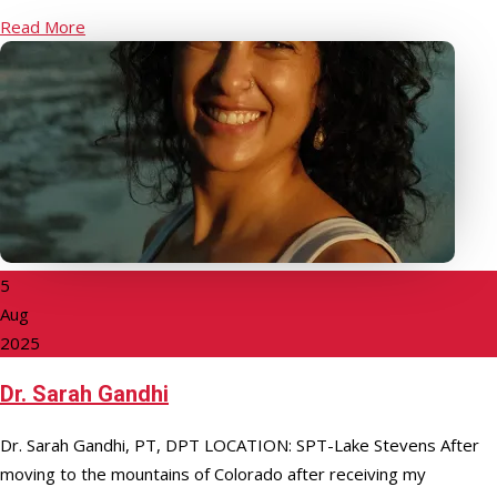
Read More
5
Aug
2025
Dr. Sarah Gandhi
Dr. Sarah Gandhi, PT, DPT LOCATION: SPT-Lake Stevens After
moving to the mountains of Colorado after receiving my