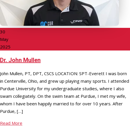
30
May
2025
Dr. John Mullen
John Mullen, PT, DPT, CSCS LOCATION: SPT-Everett I was born
in Centerville, Ohio, and grew up playing many sports. I attended
Purdue University for my undergraduate studies, where I also
swam collegiately. On the swim team at Purdue, I met my wife,
whom I have been happily married to for over 10 years. After
Purdue, […]
Read More