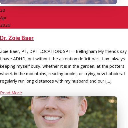
20
Apr
2026
Dr. Zoie Baer
Zoie Baer, PT, DPT LOCATION: SPT – Bellingham My friends say
I have ADHD, but without the attention deficit part. I am always
keeping myself busy, whether it is in the garden, at the potters
wheel, in the mountains, reading books, or trying new hobbies. I
regularly run long distances with my husband and our […]
Read More