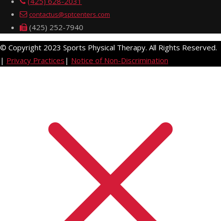
(425) 628-2031
contactus@sptcenters.com
(425) 252-7940
© Copyright 2023 Sports Physical Therapy. All Rights Reserved.
|
Privacy Practices
|
Notice of Non-Discrimination