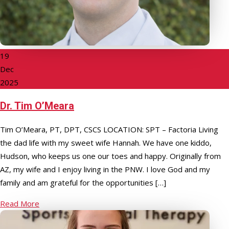
19
Dec
2025
Dr. Tim O’Meara
Tim O’Meara, PT, DPT, CSCS LOCATION: SPT – Factoria Living
the dad life with my sweet wife Hannah. We have one kiddo,
Hudson, who keeps us one our toes and happy. Originally from
AZ, my wife and I enjoy living in the PNW. I love God and my
family and am grateful for the opportunities […]
Read More