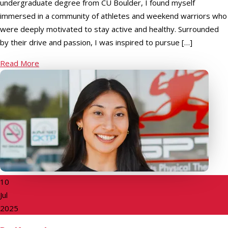
undergraduate degree from CU Boulder, I found myself
immersed in a community of athletes and weekend warriors who
were deeply motivated to stay active and healthy. Surrounded
by their drive and passion, I was inspired to pursue […]
Read More
10
Jul
2025