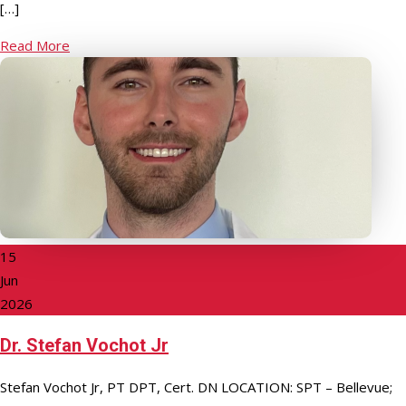
[…]
Read More
15
Jun
2026
Dr. Stefan Vochot Jr
Stefan Vochot Jr, PT DPT, Cert. DN LOCATION: SPT – Bellevue;