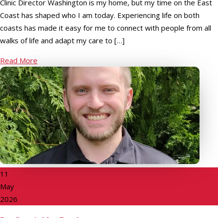
Clinic Director Washington is my home, but my time on the East
Coast has shaped who I am today. Experiencing life on both
coasts has made it easy for me to connect with people from all
walks of life and adapt my care to […]
Read More
11
May
2026