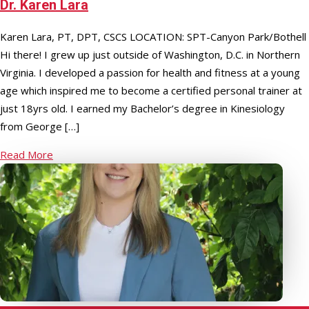
Dr. Karen Lara
Karen Lara, PT, DPT, CSCS LOCATION: SPT-Canyon Park/Bothell
Hi there! I grew up just outside of Washington, D.C. in Northern
Virginia. I developed a passion for health and fitness at a young
age which inspired me to become a certified personal trainer at
just 18yrs old. I earned my Bachelor’s degree in Kinesiology
from George […]
Read More