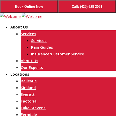
Book Online Now
Call: (425) 628-2031
Skip
to
About Us
content
Services
Services
Pain Guides
Insurance/Customer Service
About Us
Our Experts
Locations
Bellevue
Kirkland
Everett
Factoria
Lake Stevens
Ferndale