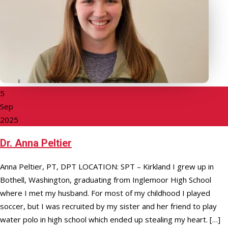
5
Sep
2025
Dr. Anna Peltier
Anna Peltier, PT, DPT LOCATION: SPT – Kirkland I grew up in
Bothell, Washington, graduating from Inglemoor High School
where I met my husband. For most of my childhood I played
soccer, but I was recruited by my sister and her friend to play
water polo in high school which ended up stealing my heart. […]