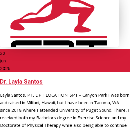
22
Jun
2026
Dr. Layla Santos
Layla Santos, PT, DPT LOCATION: SPT – Canyon Park I was born
and raised in Mililani, Hawaii, but I have been in Tacoma, WA
since 2018 where I attended University of Puget Sound. There, I
received both my Bachelors degree in Exercise Science and my
Doctorate of Physical Therapy while also being able to continue