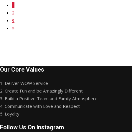
1
2
3
Our Core Values
1. Deliver WOW Service
2. Create Fun and be Amazingly Different
3. Build a Positive Team and Family Atmosphere
4. Communicate with Love and Respect
5. Loyalty
Follow Us On Instagram