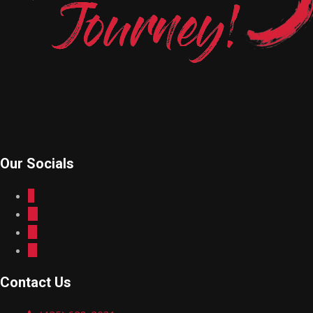
Our Socials
Contact Us