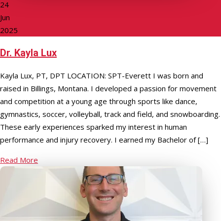
24
Jun
2025
Dr. Kayla Lux
Kayla Lux, PT, DPT LOCATION: SPT-Everett I was born and
raised in Billings, Montana. I developed a passion for movement
and competition at a young age through sports like dance,
gymnastics, soccer, volleyball, track and field, and snowboarding.
These early experiences sparked my interest in human
performance and injury recovery. I earned my Bachelor of […]
Read More