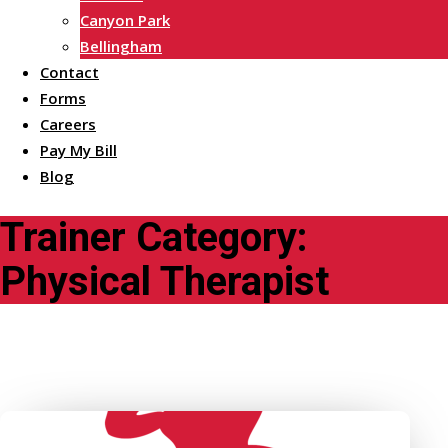
Canyon Park
Bellingham
Contact
Forms
Careers
Pay My Bill
Blog
Trainer Category:
Physical Therapist