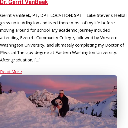
Dr. Gerrit VanBeek
Gerrit VanBeek, PT, DPT LOCATION: SPT – Lake Stevens Hello! I
grew up in Arlington and lived there most of my life before
moving around for school. My academic journey included
attending Everett Community College, followed by Western
Washington University, and ultimately completing my Doctor of
Physical Therapy degree at Eastern Washington University.
After graduation, […]
Read More