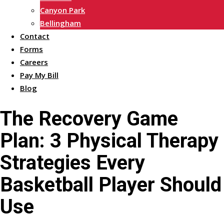
Canyon Park
Bellingham
Contact
Forms
Careers
Pay My Bill
Blog
The Recovery Game
Plan: 3 Physical Therapy
Strategies Every
Basketball Player Should
Use