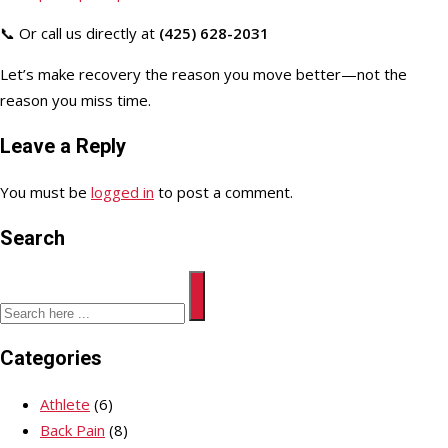
📞 Or call us directly at
(425) 628-2031
Let’s make recovery the reason you move better—not the
reason you miss time.
Leave a Reply
You must be
logged in
to post a comment.
Search
Categories
Athlete
(6)
Back Pain
(8)