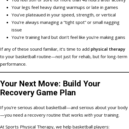
Your legs feel heavy during warmups or late in games
You’ve plateaued in your speed, strength, or vertical
You’re always managing a “tight spot” or small nagging
issue
You’re training hard but don’t feel like you’re making gains
If any of these sound familiar, it’s time to add
physical therapy
to your basketball routine—not just for rehab, but for long-term
performance.
Your Next Move: Build Your
Recovery Game Plan
If you’re serious about basketball—and serious about your body
—you need a recovery routine that works
with
your training.
At Sports Physical Therapy, we help basketball players: