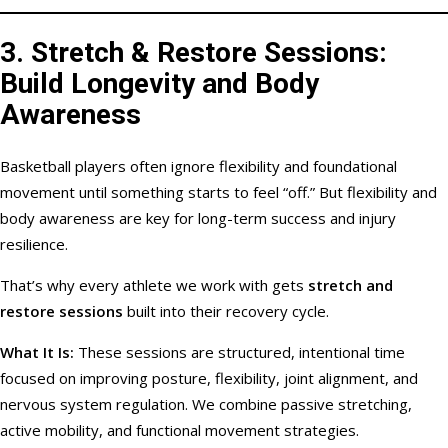
3.
Stretch & Restore Sessions:
Build Longevity and Body
Awareness
Basketball players often ignore flexibility and foundational
movement until something starts to feel “off.” But flexibility and
body awareness are key for long-term success and injury
resilience.
That’s why every athlete we work with gets
stretch and
restore sessions
built into their recovery cycle.
What It Is:
These sessions are structured, intentional time
focused on improving posture, flexibility, joint alignment, and
nervous system regulation. We combine passive stretching,
active mobility, and functional movement strategies.