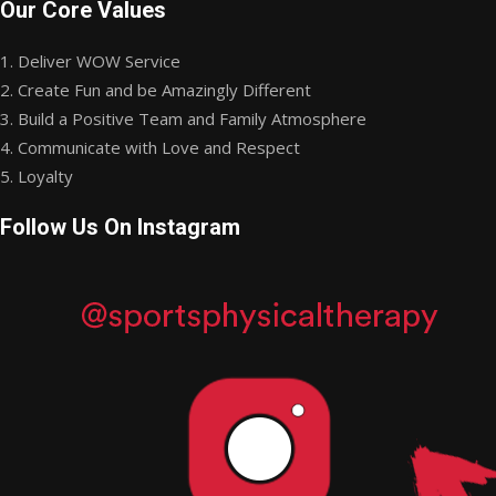
Our Core Values
1. Deliver WOW Service
2. Create Fun and be Amazingly Different
3. Build a Positive Team and Family Atmosphere
4. Communicate with Love and Respect
5. Loyalty
Follow Us On Instagram