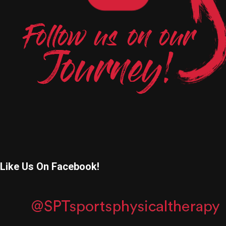
Like Us On Facebook!