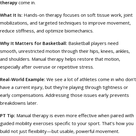
therapy
come in.
What It Is:
Hands-on therapy focuses on soft tissue work, joint
mobilizations, and targeted techniques to improve movement,
reduce stiffness, and optimize biomechanics.
Why It Matters for Basketball:
Basketball players need
smooth, unrestricted motion through their hips, knees, ankles,
and shoulders. Manual therapy helps restore that motion,
especially after overuse or repetitive stress.
Real-World Example:
We see a lot of athletes come in who don’t
have a current injury, but they’re playing through tightness or
early compensations. Addressing those issues early prevents
breakdowns later.
PT Tip:
Manual therapy is even more effective when paired with
guided mobility exercises specific to your sport. That’s how you
build not just flexibility—but usable, powerful movement.