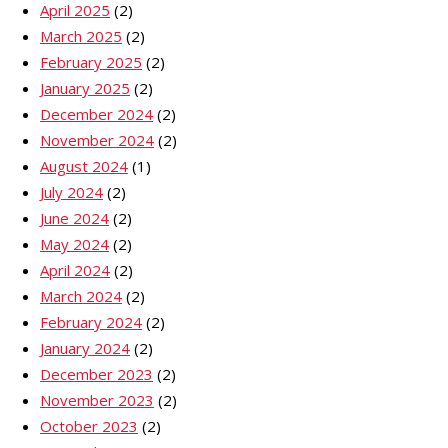
April 2025
(2)
March 2025
(2)
February 2025
(2)
January 2025
(2)
December 2024
(2)
November 2024
(2)
August 2024
(1)
July 2024
(2)
June 2024
(2)
May 2024
(2)
April 2024
(2)
March 2024
(2)
February 2024
(2)
January 2024
(2)
December 2023
(2)
November 2023
(2)
October 2023
(2)