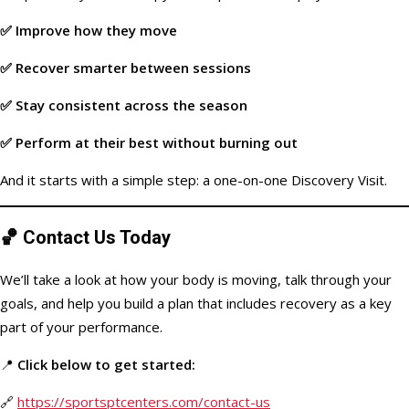
✅ Improve how they move
✅ Recover smarter between sessions
✅ Stay consistent across the season
✅ Perform at their best without burning out
And it starts with a simple step: a one-on-one Discovery Visit.
🏀
Contact Us Today
We’ll take a look at how your body is moving, talk through your
goals, and help you build a plan that includes recovery as a key
part of your performance.
📍
Click below to get started:
🔗
https://sportsptcenters.com/contact-us