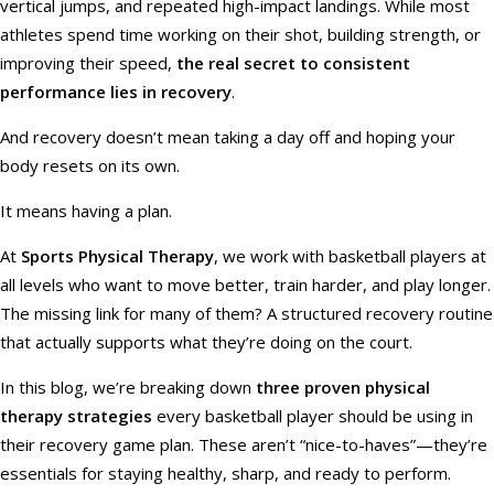
vertical jumps, and repeated high-impact landings. While most
athletes spend time working on their shot, building strength, or
improving their speed,
the real secret to consistent
performance lies in recovery
.
And recovery doesn’t mean taking a day off and hoping your
body resets on its own.
It means having a plan.
At
Sports Physical Therapy
, we work with basketball players at
all levels who want to move better, train harder, and play longer.
The missing link for many of them? A structured recovery routine
that actually supports what they’re doing on the court.
In this blog, we’re breaking down
three proven physical
therapy strategies
every basketball player should be using in
their recovery game plan. These aren’t “nice-to-haves”—they’re
essentials for staying healthy, sharp, and ready to perform.