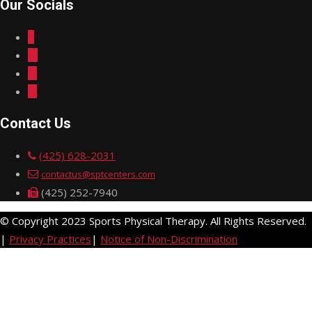
Our Socials
Contact Us
(425) 628-2031
contactus@sptcenters.com
(425) 252-7940
© Copyright 2023 Sports Physical Therapy. All Rights Reserved.
|
Privacy Practices
|
Notice of Non-Discrimination