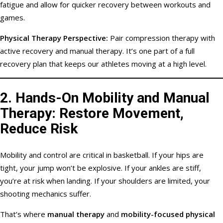
fatigue and allow for quicker recovery between workouts and
games.
Physical Therapy Perspective:
Pair compression therapy with
active recovery and manual therapy. It’s one part of a full
recovery plan that keeps our athletes moving at a high level.
2.
Hands-On Mobility and Manual
Therapy: Restore Movement,
Reduce Risk
Mobility and control are critical in basketball. If your hips are
tight, your jump won’t be explosive. If your ankles are stiff,
you’re at risk when landing. If your shoulders are limited, your
shooting mechanics suffer.
That’s where
manual therapy
and
mobility-focused physical