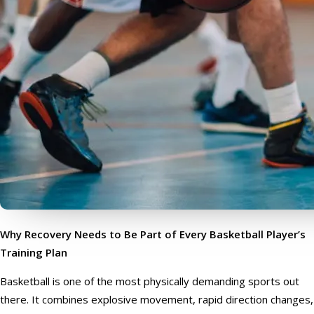
Why Recovery Needs to Be Part of Every Basketball Player’s
Training Plan
Basketball is one of the most physically demanding sports out
there. It combines explosive movement, rapid direction changes,