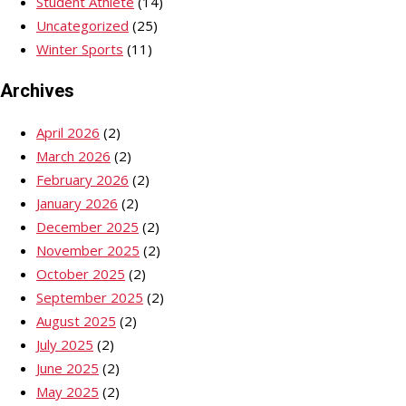
Student Athlete
(14)
Uncategorized
(25)
Winter Sports
(11)
Archives
April 2026
(2)
March 2026
(2)
February 2026
(2)
January 2026
(2)
December 2025
(2)
November 2025
(2)
October 2025
(2)
September 2025
(2)
August 2025
(2)
July 2025
(2)
June 2025
(2)
May 2025
(2)