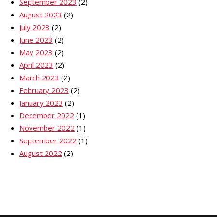
September 2023
(2)
August 2023
(2)
July 2023
(2)
June 2023
(2)
May 2023
(2)
April 2023
(2)
March 2023
(2)
February 2023
(2)
January 2023
(2)
December 2022
(1)
November 2022
(1)
September 2022
(1)
August 2022
(2)