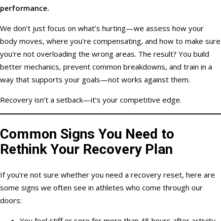
performance.
We don’t just focus on what’s hurting—we assess how your
body moves, where you’re compensating, and how to make sure
you’re not overloading the wrong areas. The result? You build
better mechanics, prevent common breakdowns, and train in a
way that supports your goals—not works against them.
Recovery isn’t a setback—it’s your competitive edge.
Common Signs You Need to
Rethink Your Recovery Plan
If you’re not sure whether you need a recovery reset, here are
some signs we often see in athletes who come through our
doors:
You feel stiff or sore for more than 48 hours after activity