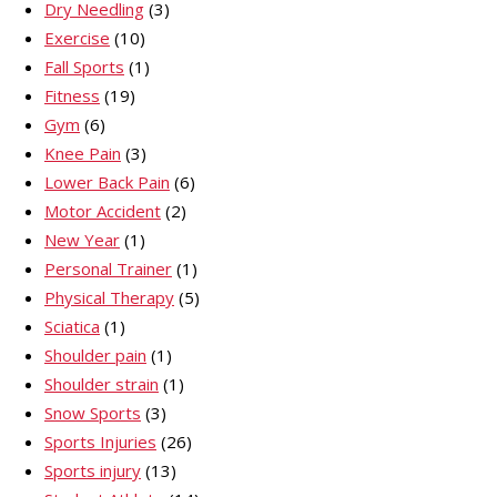
Dry Needling
(3)
Exercise
(10)
Fall Sports
(1)
Fitness
(19)
Gym
(6)
Knee Pain
(3)
Lower Back Pain
(6)
Motor Accident
(2)
New Year
(1)
Personal Trainer
(1)
Physical Therapy
(5)
Sciatica
(1)
Shoulder pain
(1)
Shoulder strain
(1)
Snow Sports
(3)
Sports Injuries
(26)
Sports injury
(13)