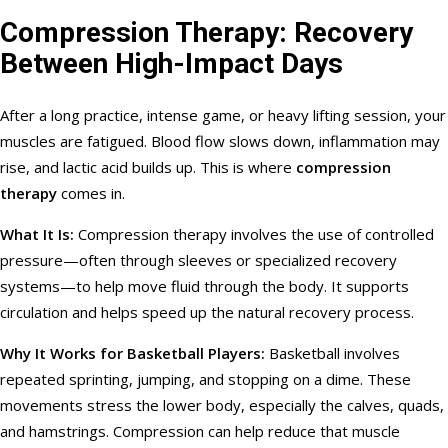
Compression Therapy: Recovery
Between High-Impact Days
After a long practice, intense game, or heavy lifting session, your
muscles are fatigued. Blood flow slows down, inflammation may
rise, and lactic acid builds up. This is where
compression
therapy
comes in.
What It Is:
Compression therapy involves the use of controlled
pressure—often through sleeves or specialized recovery
systems—to help move fluid through the body. It supports
circulation and helps speed up the natural recovery process.
Why It Works for Basketball Players:
Basketball involves
repeated sprinting, jumping, and stopping on a dime. These
movements stress the lower body, especially the calves, quads,
and hamstrings. Compression can help reduce that muscle