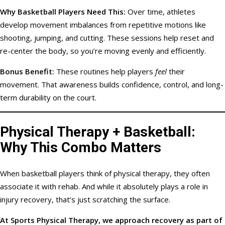
Why Basketball Players Need This:
Over time, athletes
develop movement imbalances from repetitive motions like
shooting, jumping, and cutting. These sessions help reset and
re-center the body, so you’re moving evenly and efficiently.
Bonus Benefit:
These routines help players
feel
their
movement. That awareness builds confidence, control, and long-
term durability on the court.
Physical Therapy + Basketball:
Why This Combo Matters
When basketball players think of physical therapy, they often
associate it with rehab. And while it absolutely plays a role in
injury recovery, that’s just scratching the surface.
At Sports Physical Therapy, we approach recovery as part of