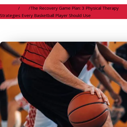
Welcome
/
Blog
/
The Recovery Game Plan: 3 Physical Therapy
Strategies Every Basketball Player Should Use