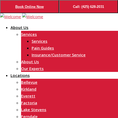
Book Online Now
Call: (425) 628-2031
Skip
to
About Us
content
Services
Services
Pain Guides
Insurance/Customer Service
About Us
Our Experts
Locations
Bellevue
Kirkland
Everett
Factoria
Lake Stevens
Ferndale