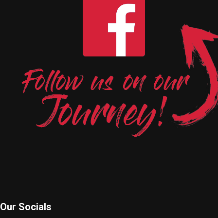
Our Socials