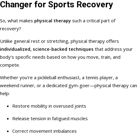
Changer for Sports Recovery
So, what makes
physical therapy
such a critical part of
recovery?
Unlike general rest or stretching, physical therapy offers
individualized, science-backed techniques
that address your
body’s specific needs based on how you move, train, and
compete.
Whether you’re a pickleball enthusiast, a tennis player, a
weekend runner, or a dedicated gym-goer—physical therapy can
help:
Restore mobility in overused joints
Release tension in fatigued muscles
Correct movement imbalances