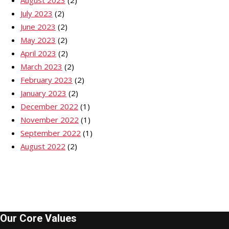
July 2023
(2)
June 2023
(2)
May 2023
(2)
April 2023
(2)
March 2023
(2)
February 2023
(2)
January 2023
(2)
December 2022
(1)
November 2022
(1)
September 2022
(1)
August 2022
(2)
Our Core Values