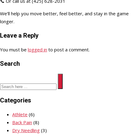
📞 Or call us at (425) 628-2031
We’ll help you move better, feel better, and stay in the game
longer.
Leave a Reply
You must be
logged in
to post a comment.
Search
Categories
Athlete
(6)
Back Pain
(8)
Dry Needling
(3)