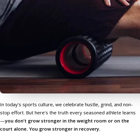
In today’s sports culture, we celebrate hustle, grind, and non-
stop effort. But here’s the truth every seasoned athlete learns
—
you don’t grow stronger in the weight room or on the
court alone. You grow stronger in recovery.