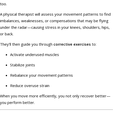
too.
A physical therapist will assess your movement patterns to find
imbalances, weaknesses, or compensations that may be flying
under the radar—causing stress in your knees, shoulders, hips,
or back.
They’ll then guide you through
corrective exercises
to:
Activate underused muscles
Stabilize joints
Rebalance your movement patterns
Reduce overuse strain
When you move more efficiently, you not only recover better—
you perform better.