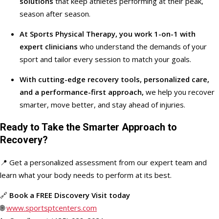
solutions
that keep athletes performing at their peak,
season after season.
At Sports Physical Therapy, you work 1-on-1 with
expert clinicians
who understand the demands of your
sport and tailor every session to match your goals.
With cutting-edge recovery tools, personalized care,
and a performance-first approach,
we help you recover
smarter, move better, and stay ahead of injuries.
Ready to Take the Smarter Approach to
Recovery?
📍 Get a personalized assessment from our expert team and
learn what your body needs to perform at its best.
🔗
Book a FREE Discovery Visit today
🌐
www.sportsptcenters.com