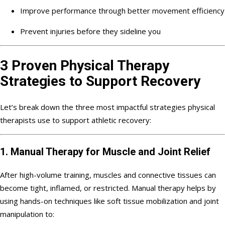
Improve performance through better movement efficiency
Prevent injuries before they sideline you
3 Proven Physical Therapy
Strategies to Support Recovery
Let’s break down the three most impactful strategies physical
therapists use to support athletic recovery:
1. Manual Therapy for Muscle and Joint Relief
After high-volume training, muscles and connective tissues can
become tight, inflamed, or restricted. Manual therapy helps by
using hands-on techniques like soft tissue mobilization and joint
manipulation to: