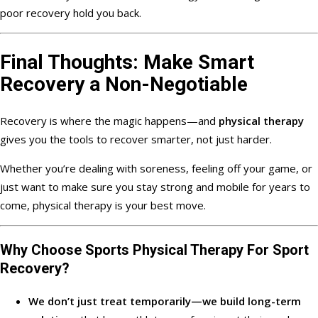
poor recovery hold you back.
Final Thoughts: Make Smart
Recovery a Non-Negotiable
Recovery is where the magic happens—and
physical therapy
gives you the tools to recover smarter, not just harder.
Whether you’re dealing with soreness, feeling off your game, or
just want to make sure you stay strong and mobile for years to
come, physical therapy is your best move.
Why Choose
Sports Physical Therapy For Sport
Recovery?
We don’t just treat temporarily—we build long-term