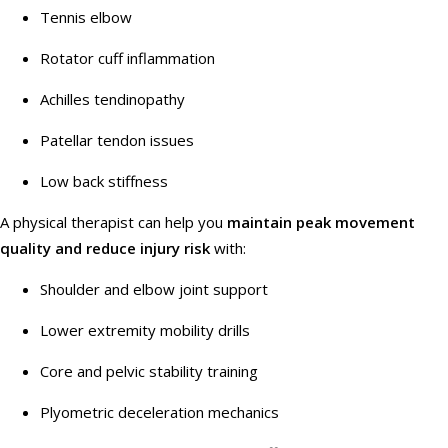
Tennis elbow
Rotator cuff inflammation
Achilles tendinopathy
Patellar tendon issues
Low back stiffness
A physical therapist can help you
maintain peak movement
quality and reduce injury risk
with:
Shoulder and elbow joint support
Lower extremity mobility drills
Core and pelvic stability training
Plyometric deceleration mechanics