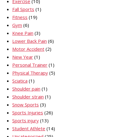
Exercise
(10)
Fall Sports
(1)
Fitness
(19)
Gym
(6)
Knee Pain
(3)
Lower Back Pain
(6)
Motor Accident
(2)
New Year
(1)
Personal Trainer
(1)
Physical Therapy
(5)
Sciatica
(1)
Shoulder pain
(1)
Shoulder strain
(1)
Snow Sports
(3)
Sports Injuries
(26)
Sports injury
(13)
Student Athlete
(14)
Uncategorized
(25)