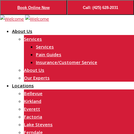
Book Online Now
Call: (425) 628-2031
Skip
to
About Us
content
Services
Services
Pain Guides
Insurance/Customer Service
About Us
Our Experts
Locations
Bellevue
Kirkland
Everett
Factoria
Lake Stevens
Ferndale