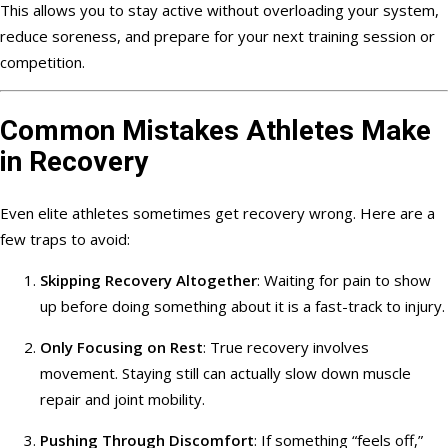
This allows you to stay active without overloading your system,
reduce soreness, and prepare for your next training session or
competition.
Common Mistakes Athletes Make
in Recovery
Even elite athletes sometimes get recovery wrong. Here are a
few traps to avoid:
Skipping Recovery Altogether
: Waiting for pain to show
up before doing something about it is a fast-track to injury.
Only Focusing on Rest
: True recovery involves
movement. Staying still can actually slow down muscle
repair and joint mobility.
Pushing Through Discomfort
: If something “feels off,”