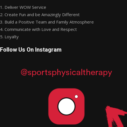
1. Deliver WOW Service
2. Create Fun and be Amazingly Different
3. Build a Positive Team and Family Atmosphere
4. Communicate with Love and Respect
5. Loyalty
Follow Us On Instagram