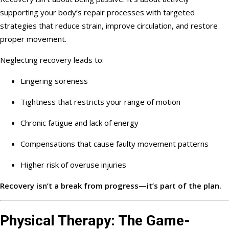
supporting your body’s repair processes with targeted
strategies that reduce strain, improve circulation, and restore
proper movement.
Neglecting recovery leads to:
Lingering soreness
Tightness that restricts your range of motion
Chronic fatigue and lack of energy
Compensations that cause faulty movement patterns
Higher risk of overuse injuries
Recovery isn’t a break from progress—it’s part of the plan.
Physical Therapy: The Game-