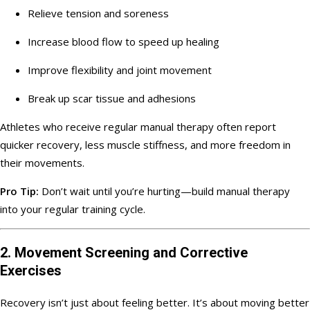
Relieve tension and soreness
Increase blood flow to speed up healing
Improve flexibility and joint movement
Break up scar tissue and adhesions
Athletes who receive regular manual therapy often report
quicker recovery, less muscle stiffness, and more freedom in
their movements.
Pro Tip:
Don’t wait until you’re hurting—build manual therapy
into your regular training cycle.
2. Movement Screening and Corrective
Exercises
Recovery isn’t just about feeling better. It’s about moving better