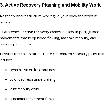
3. Active Recovery Planning and Mobility Work
Resting without structure won’t give your body the reset it
needs.
That’s where
active recovery
comes in—low-impact, guided
movements that keep blood flowing, maintain mobility, and
speed up recovery.
Physical therapists often create customized recovery plans that
include:
Dynamic stretching routines
Low-load resistance training
Joint mobility drills
Functional movement flows