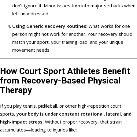
don’t ignore it. Minor issues turn into major setbacks when
left unaddressed.
Using Generic Recovery Routines
: What works for one
person might not work for another. Your recovery should
match your sport, your training load, and your unique
movement needs.
How Court Sport Athletes Benefit
from Recovery-Based Physical
Therapy
If you play tennis, pickleball, or other high-repetition court
sports,
your body is under constant rotational, lateral, and
high-impact stress.
Without proper recovery, that strain
accumulates—leading to injuries like: