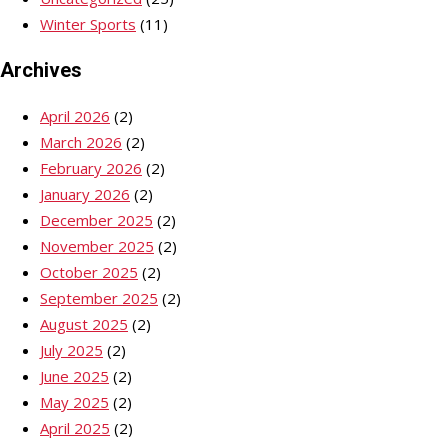
Winter Sports
(11)
Archives
April 2026
(2)
March 2026
(2)
February 2026
(2)
January 2026
(2)
December 2025
(2)
November 2025
(2)
October 2025
(2)
September 2025
(2)
August 2025
(2)
July 2025
(2)
June 2025
(2)
May 2025
(2)
April 2025
(2)