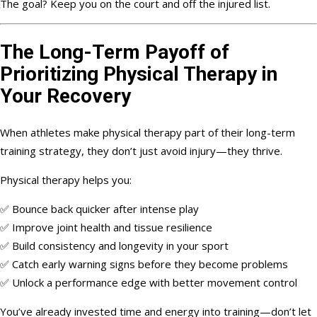
The goal? Keep you on the court and off the injured list.
The Long-Term Payoff of
Prioritizing Physical Therapy in
Your Recovery
When athletes make physical therapy part of their long-term
training strategy, they don’t just avoid injury—they thrive.
Physical therapy helps you:
✅ Bounce back quicker after intense play
✅ Improve joint health and tissue resilience
✅ Build consistency and longevity in your sport
✅ Catch early warning signs before they become problems
✅ Unlock a performance edge with better movement control
You’ve already invested time and energy into training—don’t let