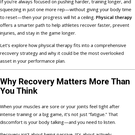
If you’re always focused on pushing harder, training longer, and
squeezing in just one more rep—without giving your body time
to reset—then your progress will hit a ceiling.
Physical therapy
offers a smarter path to help athletes recover faster, prevent
injuries, and stay in the game longer.
Let’s explore how physical therapy fits into a comprehensive
recovery strategy and why it could be the most overlooked
asset in your performance plan.
Why Recovery Matters More Than
You Think
When your muscles are sore or your joints feel tight after
intense training or a big game, it’s not just “fatigue.” That
discomfort is your body talking—and you need to listen.
Recovery isn’t about being passive. It’s about actively