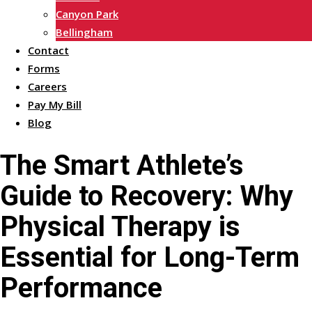
Canyon Park
Bellingham
Contact
Forms
Careers
Pay My Bill
Blog
The Smart Athlete’s
Guide to Recovery: Why
Physical Therapy is
Essential for Long-Term
Performance