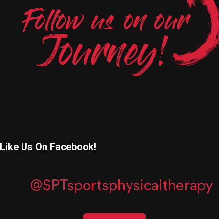
Like Us On Facebook!