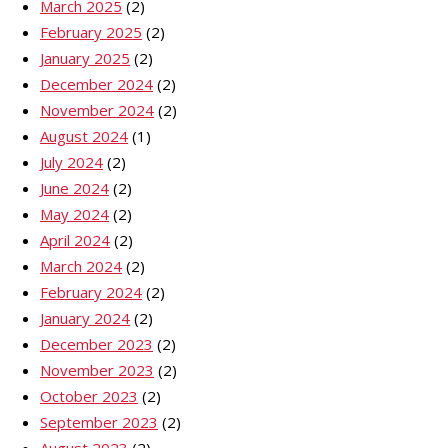
March 2025
(2)
February 2025
(2)
January 2025
(2)
December 2024
(2)
November 2024
(2)
August 2024
(1)
July 2024
(2)
June 2024
(2)
May 2024
(2)
April 2024
(2)
March 2024
(2)
February 2024
(2)
January 2024
(2)
December 2023
(2)
November 2023
(2)
October 2023
(2)
September 2023
(2)
August 2023
(2)