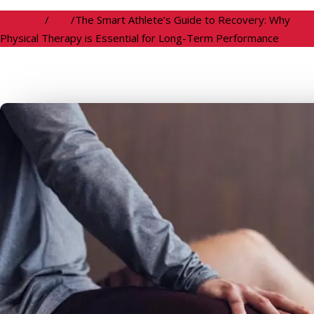
Welcome
/
Blog
/
The Smart Athlete’s Guide to Recovery: Why
Physical Therapy is Essential for Long-Term Performance