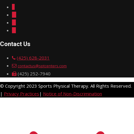
Contact Us
(425) 628-2031
contactus@sptcenters.com
(425) 252-7940
© Copyright 2023 Sports Physical Therapy. All Rights Reserved.
|
Privacy Practices
|
Notice of Non-Discrimination