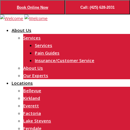
Book Online Now
Call: (425) 628-2031
Skip
to
About Us
content
Services
Services
Pain Guides
Insurance/Customer Service
About Us
Our Experts
Locations
Bellevue
Kirkland
Everett
Factoria
Lake Stevens
Ferndale