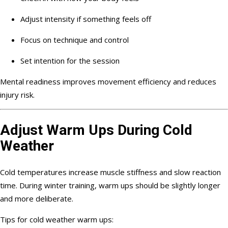
Adjust intensity if something feels off
Focus on technique and control
Set intention for the session
Mental readiness improves movement efficiency and reduces
injury risk.
Adjust Warm Ups During Cold
Weather
Cold temperatures increase muscle stiffness and slow reaction
time. During winter training, warm ups should be slightly longer
and more deliberate.
Tips for cold weather warm ups: