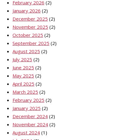
February 2026
(2)
January 2026
(2)
December 2025
(2)
November 2025
(2)
October 2025
(2)
September 2025
(2)
August 2025
(2)
July 2025
(2)
June 2025
(2)
May 2025
(2)
April 2025
(2)
March 2025
(2)
February 2025
(2)
January 2025
(2)
December 2024
(2)
November 2024
(2)
August 2024
(1)