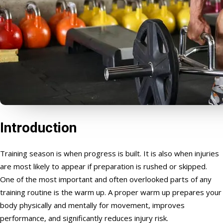
Introduction
Training season is when progress is built. It is also when injuries
are most likely to appear if preparation is rushed or skipped.
One of the most important and often overlooked parts of any
training routine is the warm up. A proper warm up prepares your
body physically and mentally for movement, improves
performance, and significantly reduces injury risk.