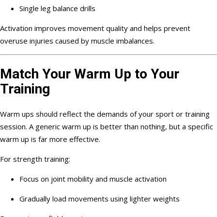
Single leg balance drills
Activation improves movement quality and helps prevent
overuse injuries caused by muscle imbalances.
Match Your Warm Up to Your
Training
Warm ups should reflect the demands of your sport or training
session. A generic warm up is better than nothing, but a specific
warm up is far more effective.
For strength training:
Focus on joint mobility and muscle activation
Gradually load movements using lighter weights