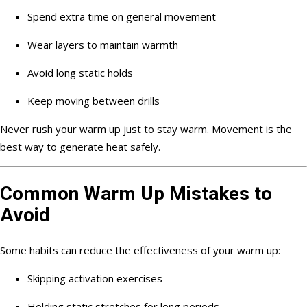
Spend extra time on general movement
Wear layers to maintain warmth
Avoid long static holds
Keep moving between drills
Never rush your warm up just to stay warm. Movement is the
best way to generate heat safely.
Common Warm Up Mistakes to
Avoid
Some habits can reduce the effectiveness of your warm up:
Skipping activation exercises
Holding static stretches for long periods