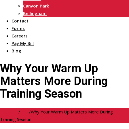
Canyon Park
Bellingham
Contact
Forms
Careers
Pay My Bill
Blog
Why Your Warm Up
Matters More During
Training Season
Welcome
/
Blog
/
Why Your Warm Up Matters More During
Training Season