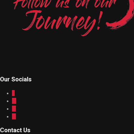
Our Socials
Contact Us