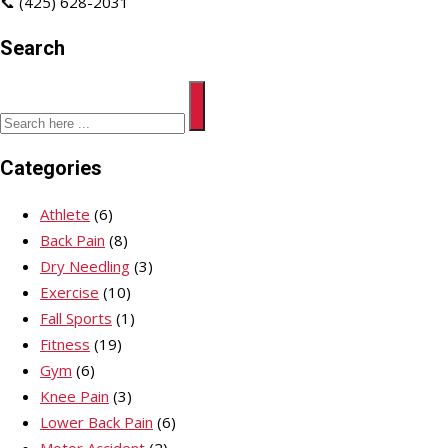
📞 (425) 628-2031
Search
Categories
Athlete
(6)
Back Pain
(8)
Dry Needling
(3)
Exercise
(10)
Fall Sports
(1)
Fitness
(19)
Gym
(6)
Knee Pain
(3)
Lower Back Pain
(6)
Motor Accident
(2)