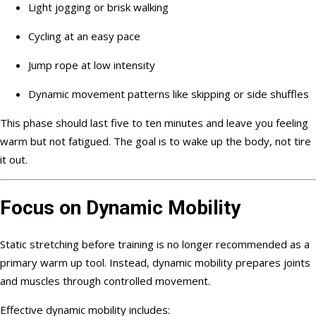
Light jogging or brisk walking
Cycling at an easy pace
Jump rope at low intensity
Dynamic movement patterns like skipping or side shuffles
This phase should last five to ten minutes and leave you feeling
warm but not fatigued. The goal is to wake up the body, not tire
it out.
Focus on Dynamic Mobility
Static stretching before training is no longer recommended as a
primary warm up tool. Instead, dynamic mobility prepares joints
and muscles through controlled movement.
Effective dynamic mobility includes: