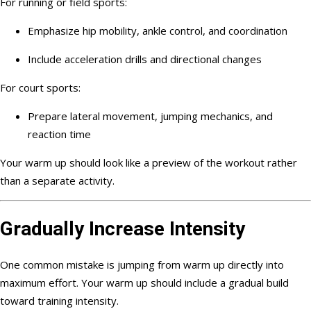
For running or field sports:
Emphasize hip mobility, ankle control, and coordination
Include acceleration drills and directional changes
For court sports:
Prepare lateral movement, jumping mechanics, and
reaction time
Your warm up should look like a preview of the workout rather
than a separate activity.
Gradually Increase Intensity
One common mistake is jumping from warm up directly into
maximum effort. Your warm up should include a gradual build
toward training intensity.