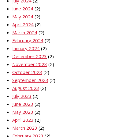
July 2024
(2)
June 2024
(2)
May 2024
(2)
April 2024
(2)
March 2024
(2)
February 2024
(2)
January 2024
(2)
December 2023
(2)
November 2023
(2)
October 2023
(2)
September 2023
(2)
August 2023
(2)
July 2023
(2)
June 2023
(2)
May 2023
(2)
April 2023
(2)
March 2023
(2)
February 2023
(2)