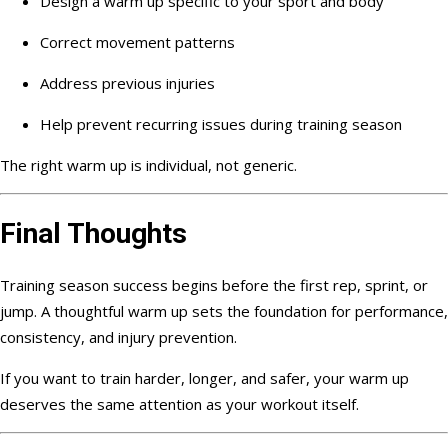
Design a warm up specific to your sport and body
Correct movement patterns
Address previous injuries
Help prevent recurring issues during training season
The right warm up is individual, not generic.
Final Thoughts
Training season success begins before the first rep, sprint, or
jump. A thoughtful warm up sets the foundation for performance,
consistency, and injury prevention.
If you want to train harder, longer, and safer, your warm up
deserves the same attention as your workout itself.