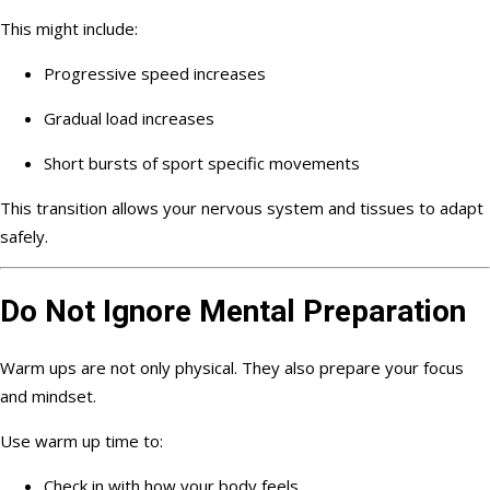
This might include:
Progressive speed increases
Gradual load increases
Short bursts of sport specific movements
This transition allows your nervous system and tissues to adapt
safely.
Do Not Ignore Mental Preparation
Warm ups are not only physical. They also prepare your focus
and mindset.
Use warm up time to:
Check in with how your body feels