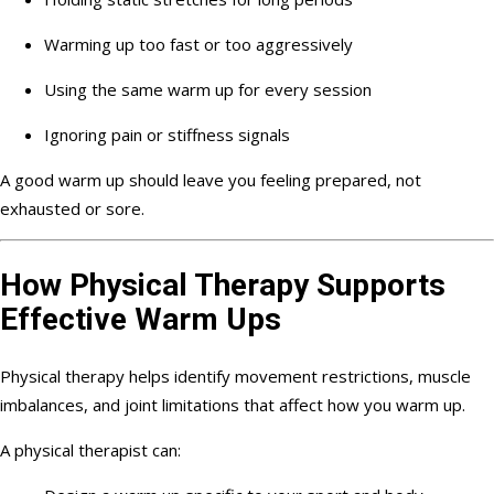
Warming up too fast or too aggressively
Using the same warm up for every session
Ignoring pain or stiffness signals
A good warm up should leave you feeling prepared, not
exhausted or sore.
How Physical Therapy Supports
Effective Warm Ups
Physical therapy helps identify movement restrictions, muscle
imbalances, and joint limitations that affect how you warm up.
A physical therapist can: