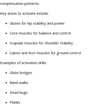
compensation patterns.
Key areas to activate include:
Glutes for hip stability and power
Core muscles for balance and control
Scapular muscles for shoulder stability
Calves and foot muscles for ground control
Examples of activation drills:
Glute bridges
Band walks
Dead bugs
Planks