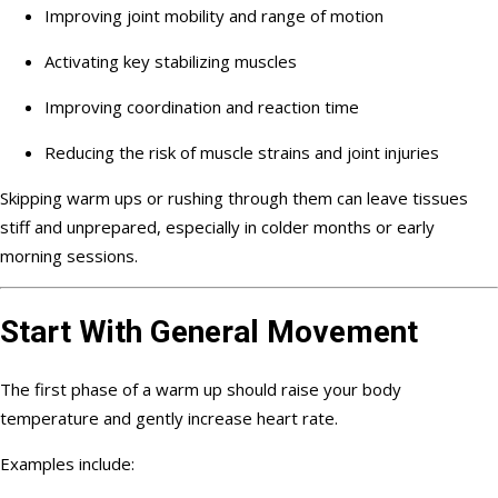
Improving joint mobility and range of motion
Activating key stabilizing muscles
Improving coordination and reaction time
Reducing the risk of muscle strains and joint injuries
Skipping warm ups or rushing through them can leave tissues
stiff and unprepared, especially in colder months or early
morning sessions.
Start With General Movement
The first phase of a warm up should raise your body
temperature and gently increase heart rate.
Examples include: