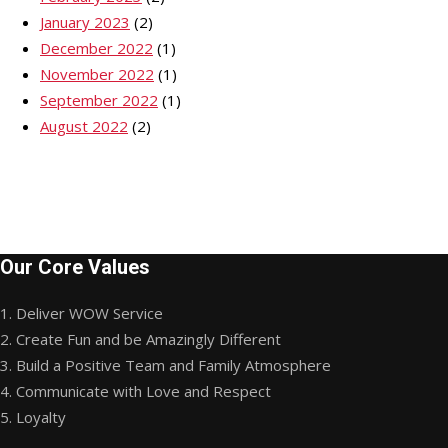
January 2023
(2)
December 2022
(1)
November 2022
(1)
September 2022
(1)
August 2022
(2)
Our Core Values
1. Deliver WOW Service
2. Create Fun and be Amazingly Different
3. Build a Positive Team and Family Atmosphere
4. Communicate with Love and Respect
5. Loyalty