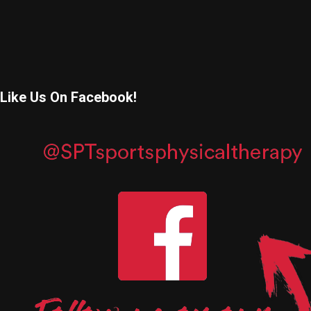
Like Us On Facebook!