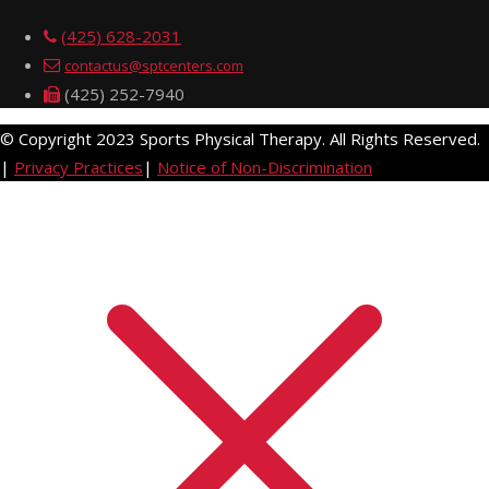
(425) 628-2031
contactus@sptcenters.com
(425) 252-7940
© Copyright 2023 Sports Physical Therapy. All Rights Reserved.
|
Privacy Practices
|
Notice of Non-Discrimination