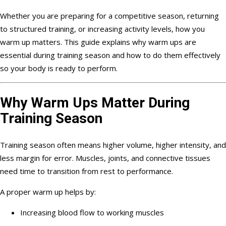
Whether you are preparing for a competitive season, returning
to structured training, or increasing activity levels, how you
warm up matters. This guide explains why warm ups are
essential during training season and how to do them effectively
so your body is ready to perform.
Why Warm Ups Matter During
Training Season
Training season often means higher volume, higher intensity, and
less margin for error. Muscles, joints, and connective tissues
need time to transition from rest to performance.
A proper warm up helps by:
Increasing blood flow to working muscles