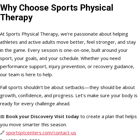
Why Choose Sports Physical
Therapy
At Sports Physical Therapy, we’re passionate about helping
athletes and active adults move better, feel stronger, and stay
in the game. Every session is one-on-one, built around your
sport, your goals, and your schedule. Whether you need
performance support, injury prevention, or recovery guidance,
our team is here to help.
Fall sports shouldn’t be about setbacks—they should be about
growth, confidence, and progress. Let’s make sure your body is
ready for every challenge ahead.
📅
Book your Discovery Visit today
to create a plan that helps
you move smarter this season.
🔗
sportsptcenters.com/contact-us