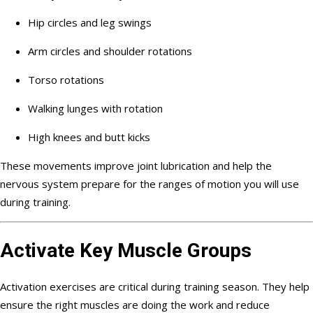
Hip circles and leg swings
Arm circles and shoulder rotations
Torso rotations
Walking lunges with rotation
High knees and butt kicks
These movements improve joint lubrication and help the
nervous system prepare for the ranges of motion you will use
during training.
Activate Key Muscle Groups
Activation exercises are critical during training season. They help
ensure the right muscles are doing the work and reduce