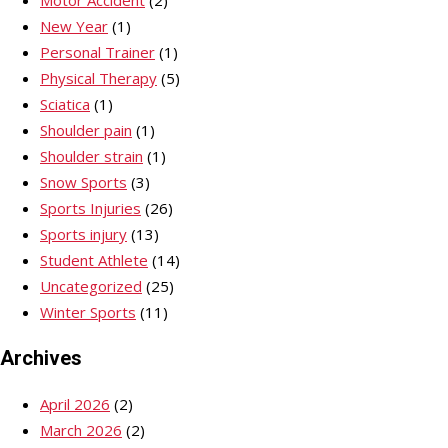
New Year
(1)
Personal Trainer
(1)
Physical Therapy
(5)
Sciatica
(1)
Shoulder pain
(1)
Shoulder strain
(1)
Snow Sports
(3)
Sports Injuries
(26)
Sports injury
(13)
Student Athlete
(14)
Uncategorized
(25)
Winter Sports
(11)
Archives
April 2026
(2)
March 2026
(2)