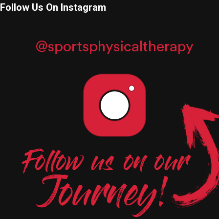
Follow Us On Instagram