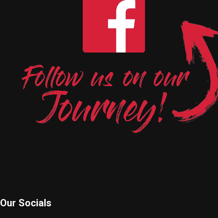
Our Socials