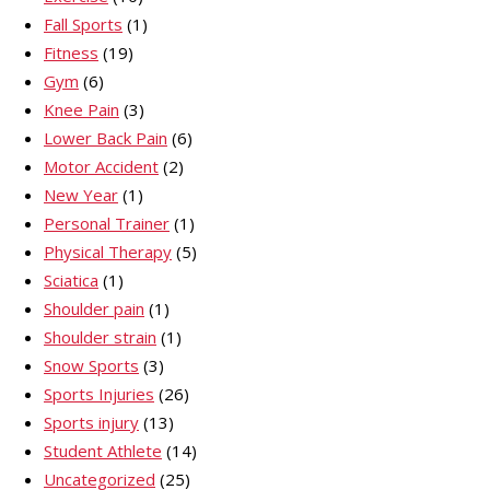
Fall Sports
(1)
Fitness
(19)
Gym
(6)
Knee Pain
(3)
Lower Back Pain
(6)
Motor Accident
(2)
New Year
(1)
Personal Trainer
(1)
Physical Therapy
(5)
Sciatica
(1)
Shoulder pain
(1)
Shoulder strain
(1)
Snow Sports
(3)
Sports Injuries
(26)
Sports injury
(13)
Student Athlete
(14)
Uncategorized
(25)