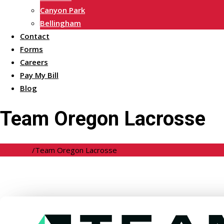
Canyon Park
Bellingham
Contact
Forms
Careers
Pay My Bill
Blog
Team Oregon Lacrosse
Welcome
/
Team Oregon Lacrosse