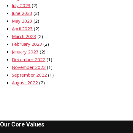
July 2023
(2)
June 2023
(2)
May 2023
(2)
April 2023
(2)
March 2023
(2)
February 2023
(2)
January 2023
(2)
December 2022
(1)
November 2022
(1)
September 2022
(1)
August 2022
(2)
Our Core Values