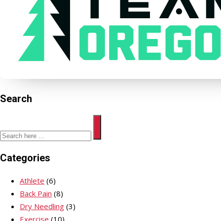
Search
Categories
Athlete
(6)
Back Pain
(8)
Dry Needling
(3)
Exercise
(10)