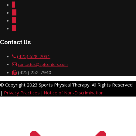
Contact Us
(425) 628-2031
contactus@sptcenters.com
(425) 252-7940
© Copyright 2023 Sports Physical Therapy. All Rights Reserved.
|
Privacy Practices
|
Notice of Non-Discrimination