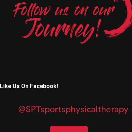
Like Us On Facebook!