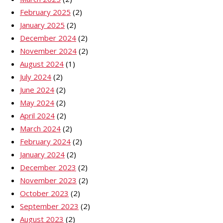
February 2025
(2)
January 2025
(2)
December 2024
(2)
November 2024
(2)
August 2024
(1)
July 2024
(2)
June 2024
(2)
May 2024
(2)
April 2024
(2)
March 2024
(2)
February 2024
(2)
January 2024
(2)
December 2023
(2)
November 2023
(2)
October 2023
(2)
September 2023
(2)
August 2023
(2)