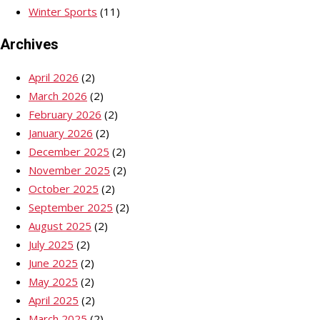
Winter Sports
(11)
Archives
April 2026
(2)
March 2026
(2)
February 2026
(2)
January 2026
(2)
December 2025
(2)
November 2025
(2)
October 2025
(2)
September 2025
(2)
August 2025
(2)
July 2025
(2)
June 2025
(2)
May 2025
(2)
April 2025
(2)
March 2025
(2)