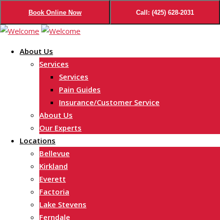
Book Online Now
Call: (425) 628-2031
Skip
to
About Us
content
Services
Services
Pain Guides
Insurance/Customer Service
About Us
Our Experts
Locations
Bellevue
Kirkland
Everett
Factoria
Lake Stevens
Ferndale