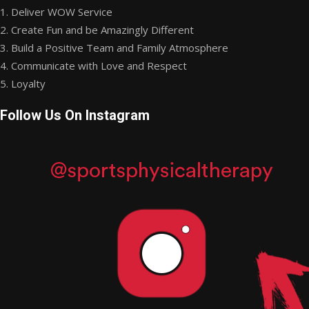
1. Deliver WOW Service
2. Create Fun and be Amazingly Different
3. Build a Positive Team and Family Atmosphere
4. Communicate with Love and Respect
5. Loyalty
Follow Us On Instagram