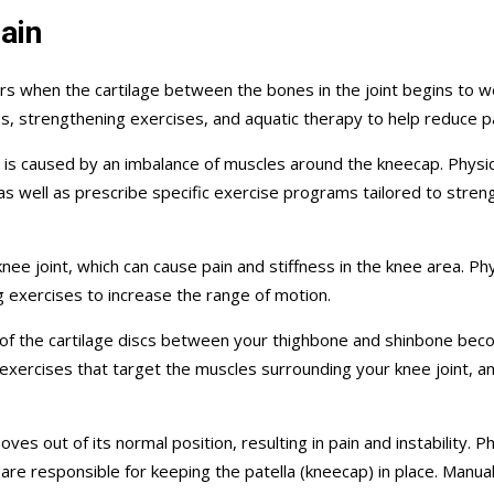
ain
s when the cartilage between the bones in the joint begins to we
ses, strengthening exercises, and aquatic therapy to help reduce 
 is caused by an imbalance of muscles around the kneecap. Physi
 as well as prescribe specific exercise programs tailored to st
nee joint, which can cause pain and stiffness in the knee area. 
g exercises to increase the range of motion.
of the cartilage discs between your thighbone and shinbone becom
 exercises that target the muscles surrounding your knee joint, a
s out of its normal position, resulting in pain and instability. Phy
are responsible for keeping the patella (kneecap) in place. Manual