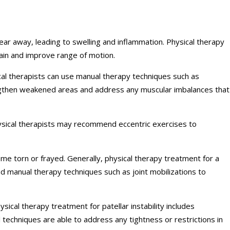
ar away, leading to swelling and inflammation. Physical therapy
pain and improve range of motion.
cal therapists can use manual therapy techniques such as
rengthen weakened areas and address any muscular imbalances that
Physical therapists may recommend eccentric exercises to
e torn or frayed. Generally, physical therapy treatment for a
nd manual therapy techniques such as joint mobilizations to
sical therapy treatment for patellar instability includes
 techniques are able to address any tightness or restrictions in