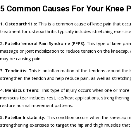
5 Common Causes For Your Knee P
1. Osteoarthritis:
This is a common cause of knee pain that occur
treatment for osteoarthritis typically includes stretching exerci
2. Patellofemoral Pain Syndrome (PFPS):
This type of knee pain
massage or joint mobilization to reduce tension on the kneecap,
may be causing pain.
3. Tendinitis:
This is an inflammation of the tendons around the k
strengthen the tendon and help reduce pain, as well as stretchin
4. Meniscus Tears:
This type of injury occurs when one or more 
meniscus tear includes rest, ice/heat applications, strengthening
restore normal movement patterns.
5. Patellar Instability:
This condition occurs when the kneecap move
strengthening exercises to target the hip and thigh muscles that 