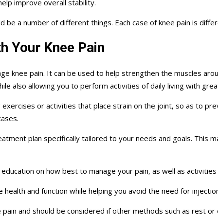
help improve overall stability.
be a number of different things. Each case of knee pain is differ
h Your Knee Pain
ge knee pain. It can be used to help strengthen the muscles aro
le also allowing you to perform activities of daily living with gre
rcises or activities that place strain on the joint, so as to prev
cases.
reatment plan specifically tailored to your needs and goals. This 
nd education on how best to manage your pain, as well as activities
 health and function while helping you avoid the need for injectio
e pain and should be considered if other methods such as rest or