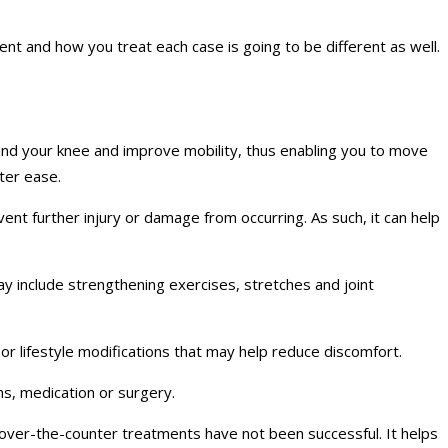
ent and how you treat each case is going to be different as well.
und your knee and improve mobility, thus enabling you to move
ater ease.
ent further injury or damage from occurring. As such, it can help
may include strengthening exercises, stretches and joint
 or lifestyle modifications that may help reduce discomfort.
ns, medication or surgery.
 over-the-counter treatments have not been successful. It helps