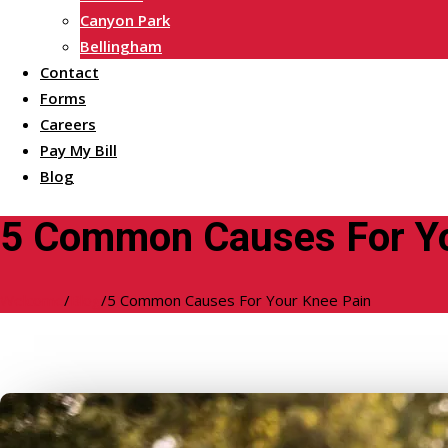
Canyon Park
Bellingham
Contact
Forms
Careers
Pay My Bill
Blog
5 Common Causes For Yo
Welcome
/
Blog
/
5 Common Causes For Your Knee Pain