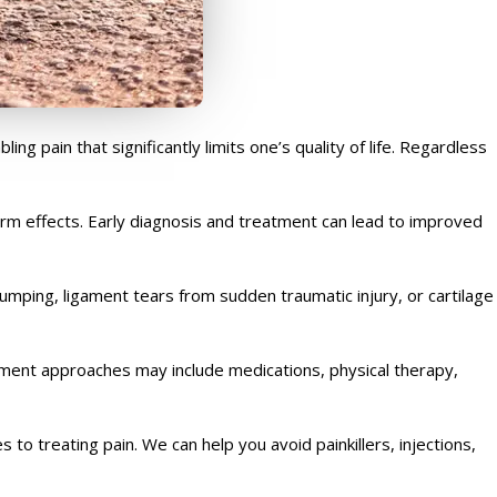
g pain that significantly limits one’s quality of life. Regardless
erm effects. Early diagnosis and treatment can lead to improved
 jumping, ligament tears from sudden traumatic injury, or cartilage
tment approaches may include medications, physical therapy,
to treating pain. We can help you avoid painkillers, injections,