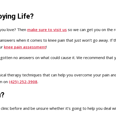
ying Life?
 you love? Then
make sure to visit us
so we can get you on the r
r answers when it comes to knee pain that just won’t go away. If 
our
knee pain assessment
!
 gotten no answers on what could cause it. We recommend that yo
hysical therapy techniques that can help you overcome your pain a
am on
(425) 252-3908
.
u?
linic before and be unsure whether it’s going to help you deal wi