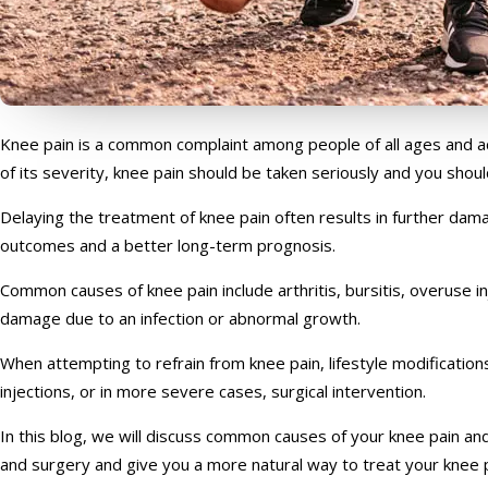
Knee pain is a common complaint among people of all ages and activ
of its severity, knee pain should be taken seriously and you shoul
Delaying the treatment of knee pain often results in further da
outcomes and a better long-term prognosis.
Common causes of knee pain include arthritis, bursitis, overuse in
damage due to an infection or abnormal growth.
When attempting to refrain from knee pain, lifestyle modificat
injections, or in more severe cases, surgical intervention.
In this blog, we will discuss common causes of your knee pain and 
and surgery and give you a more natural way to treat your knee p