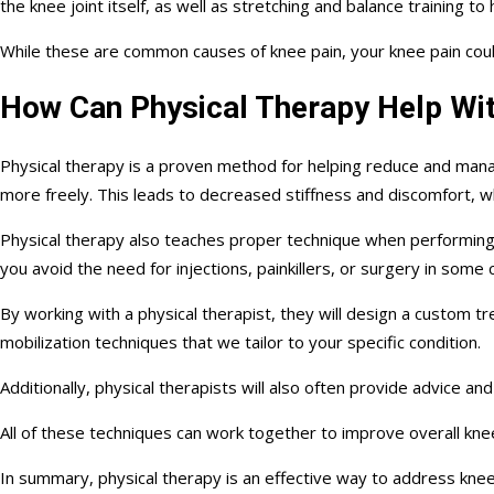
the knee joint itself, as well as stretching and balance training to 
While these are common causes of knee pain, your knee pain could 
How Can Physical Therapy Help Wit
Physical therapy is a proven method for helping reduce and mana
more freely. This leads to decreased stiffness and discomfort, whi
Physical therapy also teaches proper technique when performing exe
you avoid the need for injections, painkillers, or surgery in some 
By working with a physical therapist, they will design a custom t
mobilization techniques that we tailor to your specific condition.
Additionally, physical therapists will also often provide advice a
All of these techniques can work together to improve overall knee
In summary, physical therapy is an effective way to address kne