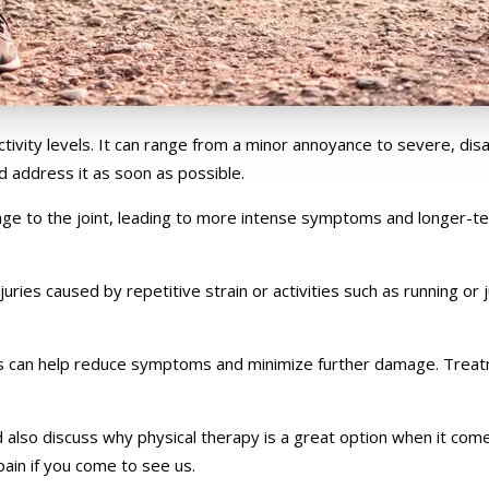
ity levels. It can range from a minor annoyance to severe, disablin
d address it as soon as possible.
mage to the joint, leading to more intense symptoms and longer-t
juries caused by repetitive strain or activities such as running or
ions can help reduce symptoms and minimize further damage. Trea
also discuss why physical therapy is a great option when it comes 
ain if you come to see us.