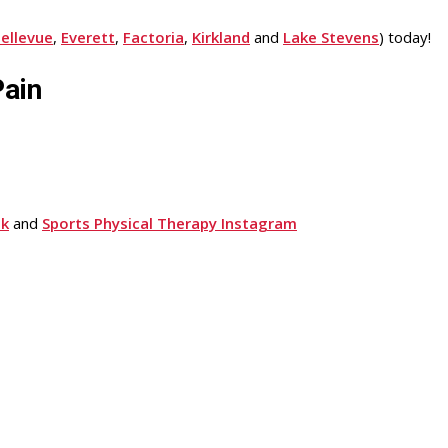
ellevue
,
Everett
,
Factoria
,
Kirkland
and
Lake Stevens
) today!
Pain
ok
and
Sports Physical Therapy Instagram