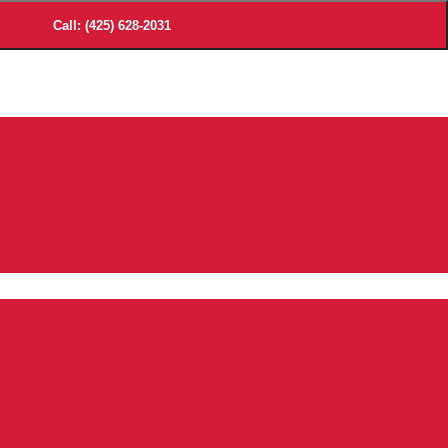
Call: (425) 628-2031