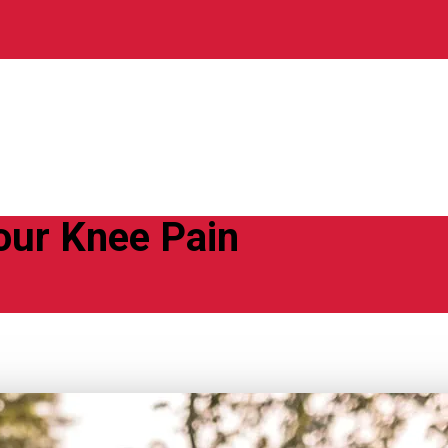
ur Knee Pain