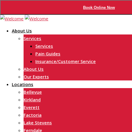
Book Online Now
Skip
to
About Us
content
Services
Services
Pain Guides
Insurance/Customer Service
About Us
Our Experts
Locations
Bellevue
Kirkland
Everett
Factoria
Lake Stevens
Ferndale