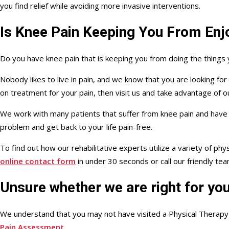
you find relief while avoiding more invasive interventions.
Is Knee Pain Keeping You From Enjo
Do you have knee pain that is keeping you from doing the things
Nobody likes to live in pain, and we know that you are looking fo
on treatment for your pain, then visit us and take advantage of 
We work with many patients that suffer from knee pain and have
problem and get back to your life pain-free.
To find out how our rehabilitative experts utilize a variety of p
online contact form
in under 30 seconds or call our friendly te
Unsure whether we are right for yo
We understand that you may not have visited a Physical Therapy c
Pain Assessment
.