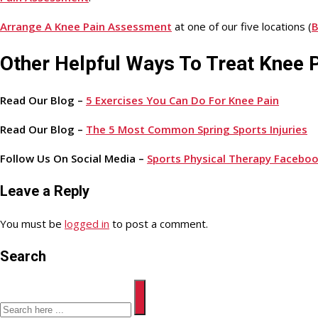
Arrange A Knee Pain Assessment
at one of our five locations (
B
Other Helpful Ways To Treat Knee 
Read Our Blog –
5 Exercises You Can Do For Knee Pain
Read Our Blog –
The 5 Most Common Spring Sports Injuries
Follow Us On Social Media –
Sports Physical Therapy Facebo
Leave a Reply
You must be
logged in
to post a comment.
Search