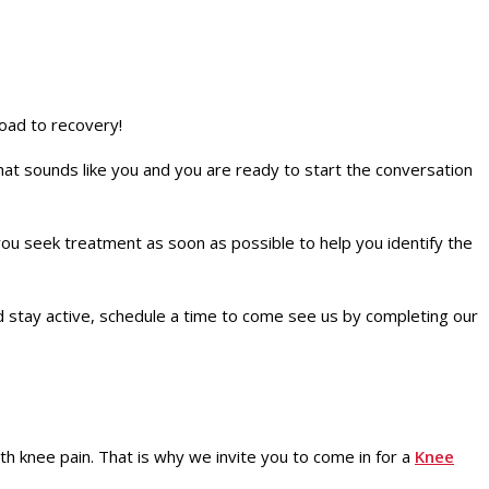
oad to recovery!
that sounds like you and you are ready to start the conversation
u seek treatment as soon as possible to help you identify the
nd stay active, schedule a time to come see us by completing our
th knee pain. That is why we invite you to come in for a
Knee